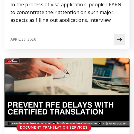
In the process of visa application, people LEARN
to concentrate their attention on such major
aspects as filling out applications, interview
preparation, or providing financial evidence.
However, there is a minor aspect that can lead to
APRIL 27, 2026
UNEXPECTED problems & concerns, Visa
document translation. For those whose
documents are not written in English, providing
them without […]
DOCUMENT TRANSLATION SERVICES