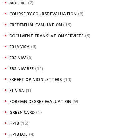
(2)
ARCHIVE
(3)
COURSE BY COURSE EVALUATION
(18)
CREDENTIAL EVALUATION
(8)
DOCUMENT TRANSLATION SERVICES
(9)
EB1A VISA
(5)
EB2 NIW
(11)
EB2 NIW RFE
(14)
EXPERT OPINION LETTERS
(1)
F1 VISA
(9)
FOREIGN DEGREE EVALUATION
(1)
GREEN CARD
(16)
H-1B
(4)
H-1B EOL