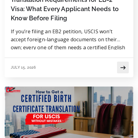
Visa: What Every Applicant Needs to
Know Before Filing
If you’re filing an EB2 petition, USCIS won’t
accept foreign-language documents on their
own; every one of them needs a certified English
translation attached. That covers diplomas,
academic transcripts, employment letters, birth
JULY 15, 2026
certificates, and even supporting materials like
recommendation letters. The rule itself isn’t
complicated: the translation has to be complete
and accurate, and it […]