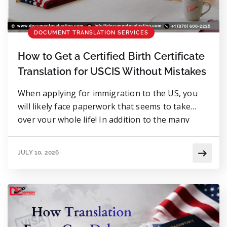
DOCUMENT TRANSLATION SERVICES
How to Get a Certified Birth Certificate
Translation for USCIS Without Mistakes
When applying for immigration to the US, you
will likely face paperwork that seems to take
over your whole life! In addition to the many
forms, fees, and other documentation that may
be required, there is another document that
JULY 10, 2026
surprises many applicants: the need for a
certified translation of your birth certificate.
There are way […]