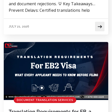
and document rejections. 💡 Key Takeaways
Prevent Delays: Certified translations help
prevent RFEs, delays, and document rejections.
Translate Everything: Translate the entire
JULY 21, 2026
document, including stamps, seals, signatures,
and handwritten notes. Accuracy Certificate:
Always include a Certificate of Translation
Accuracy with eligible translations. Ensure
Consistency: Ensure names, dates, and […]
DOCUMENT TRANSLATION SERVICES
Translation Requirements for EB-2