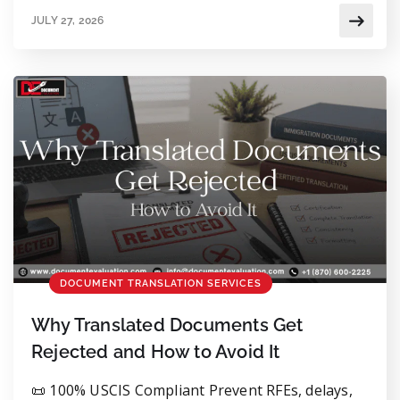
you’re allowed to translate the documents
JULY 27, 2026
yourself, but it’s usually smarter to get an
independent, qualified translator involved. It
saves you from delays or an RFE down the line.
Small mistakes matter […]
DOCUMENT TRANSLATION SERVICES
Why Translated Documents Get
Rejected and How to Avoid It
📜 100% USCIS Compliant Prevent RFEs, delays,