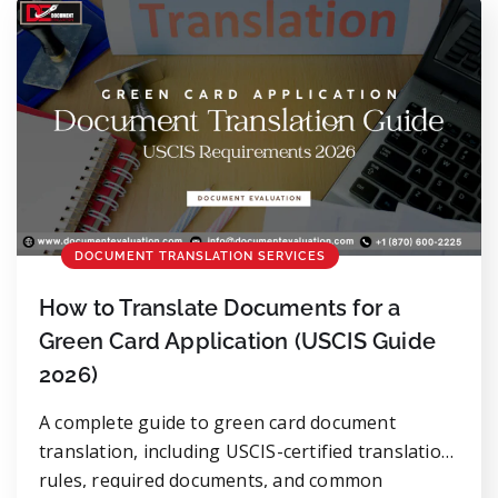
Translation errors don’t look theatrical. They […]
DOCUMENT TRANSLATION SERVICES
How to Translate Documents for a
Green Card Application (USCIS Guide
2026)
A complete guide to green card document
translation, including USCIS-certified translation
rules, required documents, and common