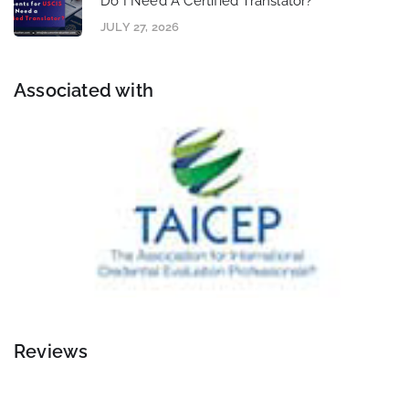
Do I Need A Certified Translator?
JULY 27, 2026
Associated with
Reviews