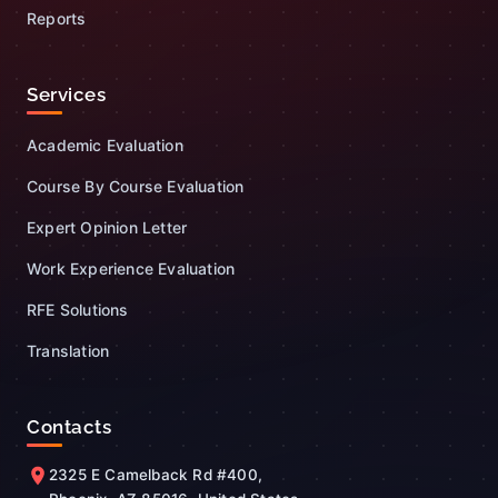
Reports
Services
Academic Evaluation
Course By Course Evaluation
Expert Opinion Letter
Work Experience Evaluation
RFE Solutions
Translation
Contacts
2325 E Camelback Rd #400,