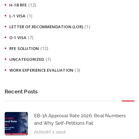
(12)
H-1B RFE
(1)
L-1 VISA
(1)
LETTER OF RECOMMENDATION (LOR)
(7)
O-1 VISA
(12)
RFE SOLUTION
(1)
UNCATEGORIZED
(3)
WORK EXPERIENCE EVALUATION
Recent Posts
EB-1A Approval Rate 2026: Real Numbers
and Why Self-Petitions Fail
AUGUST 7, 2026