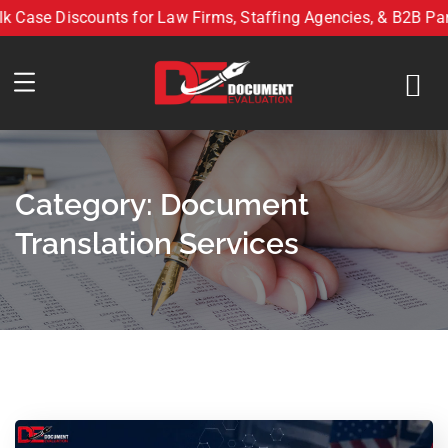
e Discounts for Law Firms, Staffing Agencies, & B2B Partner
Bulk Case Discounts for Law Firms, Staffing Agencies, & B2
Category:
Document
Translation Services