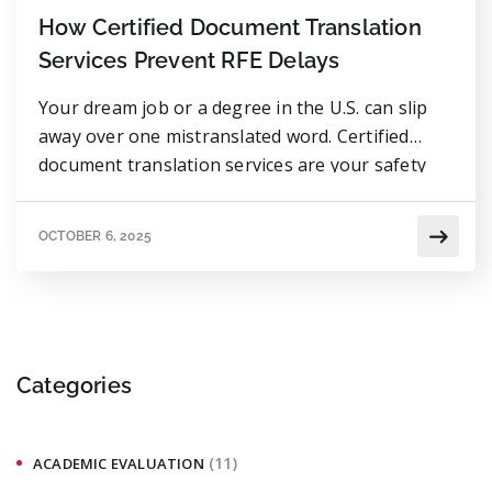
How Certified Document Translation
Services Prevent RFE Delays
Your dream job or a degree in the U.S. can slip
away over one mistranslated word. Certified
document translation services are your safety
net to keep your application clear and 100%
accepted.
OCTOBER 6, 2025
Categories
(11)
ACADEMIC EVALUATION