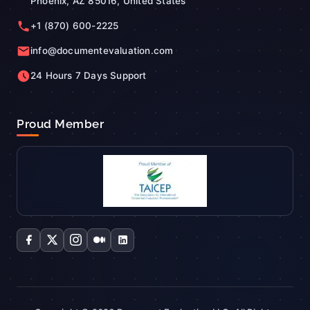
Phoenix, AZ 85016, United States
+1 (870) 600-2225
info@documentevaluation.com
24 Hours 7 Days Support
Proud Member