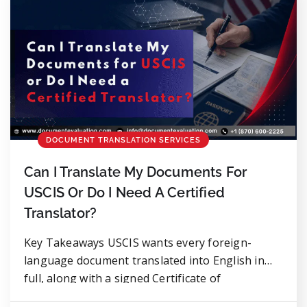
DOCUMENT TRANSLATION SERVICES
Can I Translate My Documents For
USCIS Or Do I Need A Certified
Translator?
Key Takeaways USCIS wants every foreign-
language document translated into English in
full, along with a signed Certificate of
Translation Accuracy. No exceptions. Technically,