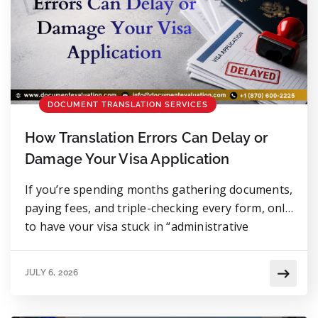
DOCUMENT TRANSLATION SERVICES
How Translation Errors Can Delay or
Damage Your Visa Application
If you’re spending months gathering documents,
paying fees, and triple-checking every form, only
to have your visa stuck in “administrative
processing” for eleven weeks. When the answer
finally comes, a translator wrote “issued by”
JULY 6, 2026
instead of “witnessed by.” One word. Eleven
weeks of silence. Thousands of dollars at risk.