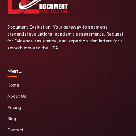
Document Evaluation: Your gateway to seamless
credential evaluations, academic assessments, Request
for Evidence assistance, and expert opinion letters for a
smooth move to the USA.
Menu
Home
About Us
Pricing
Blog
Contact