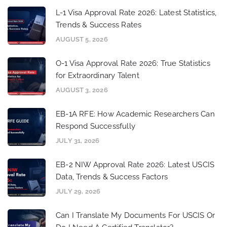
L-1 Visa Approval Rate 2026: Latest Statistics,
Trends & Success Rates
AUGUST 5, 2026
O-1 Visa Approval Rate 2026: True Statistics
for Extraordinary Talent
AUGUST 3, 2026
EB-1A RFE: How Academic Researchers Can
Respond Successfully
JULY 31, 2026
EB-2 NIW Approval Rate 2026: Latest USCIS
Data, Trends & Success Factors
JULY 29, 2026
Can I Translate My Documents For USCIS Or