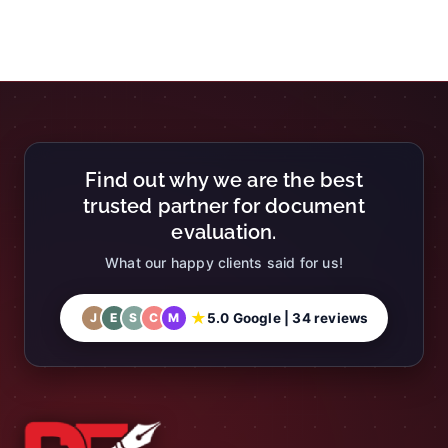
Find out why we are the best
trusted partner for document
evaluation.
What our happy clients said for us!
★
5.0 Google | 34 reviews
J
E
S
C
M