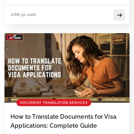
mistakes to avoid.
JUNE 30, 2026
DOCUMENT TRANSLATION SERVICES
How to Translate Documents for Visa
Applications: Complete Guide