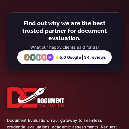
Find out why we are the best
trusted partner for document
evaluation.
What our happy clients said for us!
★
5.0 Google | 34 reviews
J
E
S
C
M
Document Evaluation: Your gateway to seamless
credential evaluations, academic assessments, Request