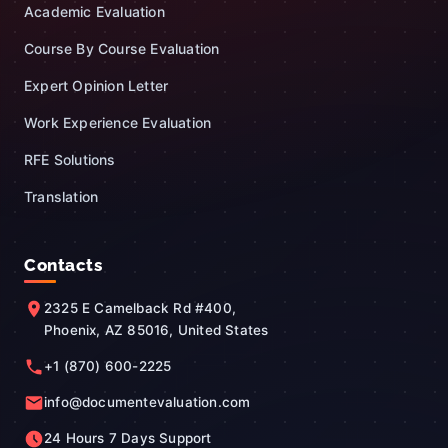
Academic Evaluation
Course By Course Evaluation
Expert Opinion Letter
Work Experience Evaluation
RFE Solutions
Translation
Contacts
2325 E Camelback Rd #400,
Phoenix, AZ 85016, United States
+1 (870) 600-2225
info@documentevaluation.com
24 Hours 7 Days Support