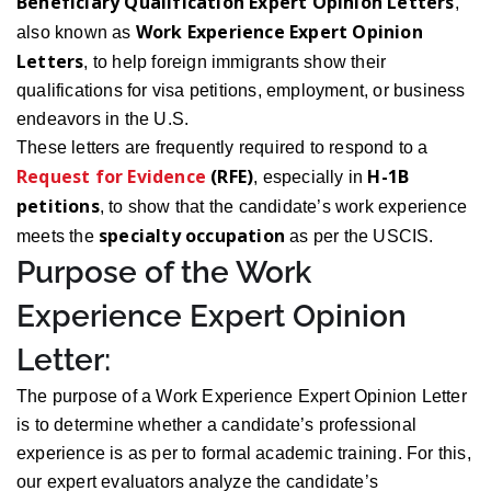
Beneficiary Qualification Expert Opinion Letters
,
Work Experience Expert Opinion
also known as
Letters
, to help foreign immigrants show their
qualifications for visa petitions, employment, or business
endeavors in the U.S.
These letters are frequently required to respond to a
Request for Evidence
(RFE)
H-1B
, especially in
petitions
, to show that the candidate’s work experience
specialty occupation
meets the
as per the USCIS.
Purpose of the Work
Experience Expert Opinion
Letter:
The purpose of a Work Experience Expert Opinion Letter
is to determine whether a candidate’s professional
experience is as per to formal academic training. For this,
our expert evaluators analyze the candidate’s