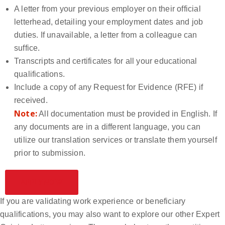
A letter from your previous employer on their official
letterhead, detailing your employment dates and job
duties. If unavailable, a letter from a colleague can
suffice.
Transcripts and certificates for all your educational
qualifications.
Include a copy of any Request for Evidence (RFE) if
received.
Note:
All documentation must be provided in English. If
any documents are in a different language, you can
utilize our translation services or translate them yourself
prior to submission.
APPLY NOW
If you are validating work experience or beneficiary
qualifications, you may also want to explore our other Expert