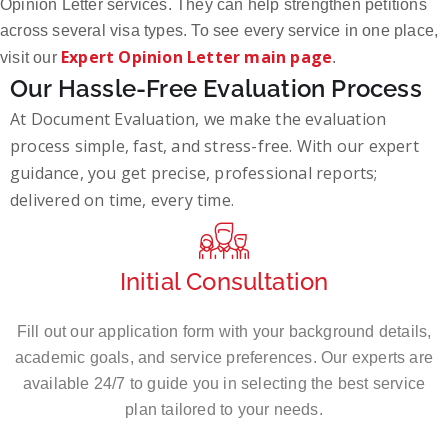
Opinion Letter services. They can help strengthen petitions
across several visa types. To see every service in one place,
Expert Opinion Letter main page
visit our
.
Our Hassle-Free Evaluation Process
At Document Evaluation, we make the evaluation
process simple, fast, and stress-free. With our expert
guidance, you get precise, professional reports;
delivered on time, every time.
Initial Consultation
Fill out our application form with your background details,
academic goals, and service preferences. Our experts are
available 24/7 to guide you in selecting the best service
plan tailored to your needs.