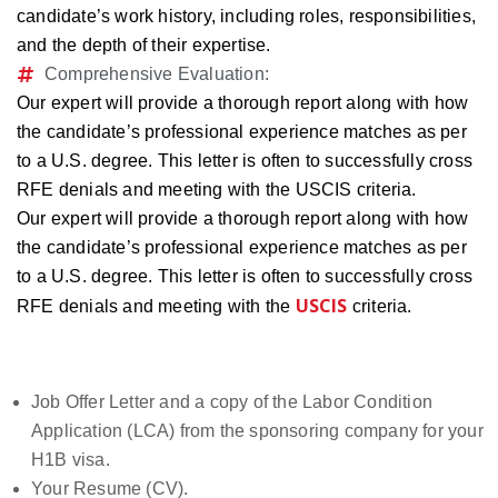
candidate’s work history, including roles, responsibilities,
and the depth of their expertise.
Comprehensive Evaluation:
Our expert will provide a thorough report along with how
the candidate’s professional experience matches as per
to a U.S. degree. This letter is often to successfully cross
RFE denials and meeting with the USCIS criteria.
Our expert will provide a thorough report along with how
the candidate’s professional experience matches as per
to a U.S. degree. This letter is often to successfully cross
USCIS
RFE denials and meeting with the
criteria.
Documents Required
Job Offer Letter and a copy of the Labor Condition
Application (LCA) from the sponsoring company for your
H1B visa.
Your Resume (CV).