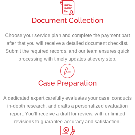
Document Collection
Choose your service plan and complete the payment part
after that you will receive a detailed document checklist.
Submit the required records, and our team ensures quick
processing with timely updates at every step.
Case Preparation
A dedicated expert carefully evaluates your case, conducts
in-depth research, and drafts a personalized evaluation
report. You’ll receive a draft for review, with unlimited
revisions to guarantee accuracy and satisfaction.