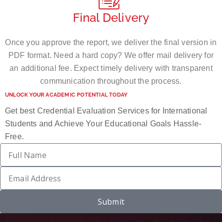
Final Delivery
Once you approve the report, we deliver the final version in
PDF format. Need a hard copy? We offer mail delivery for
an additional fee. Expect timely delivery with transparent
communication throughout the process.
UNLOCK YOUR ACADEMIC POTENTIAL TODAY
Get best Credential Evaluation Services for International
Students and Achieve Your Educational Goals Hassle-
Free.
Submit