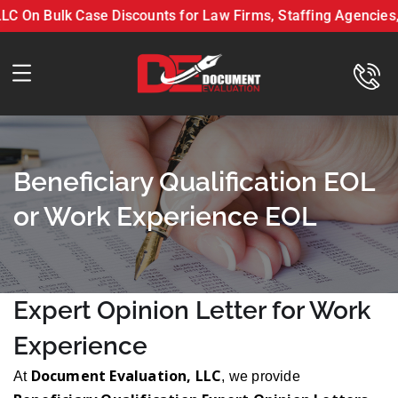
On Bulk Case Discounts for Law Firms, Staffing Agencies, &
nt Evaluation LLC On Bulk Case Discounts for Law Firms, S
Beneficiary Qualification EOL
or Work Experience EOL
Expert Opinion Letter for Work
Experience
Document Evaluation, LLC
At
, we provide