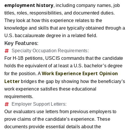
employment history
, including company names, job
titles, roles, responsibilities, and documented duties.
They look at how this experience relates to the
knowledge and skills that are typically obtained through a
U.S. baccalaureate degree in a related field.
Key Features:
Specialty Occupation Requirements:
For H-1B petitions, USCIS commands that the candidate
holds the equivalent of at least a U.S. bachelor’s degree
Work Experience Expert Opinion
for the position. A
Letter
bridges the gap by showing how the beneficiary’s
work experience satisfies these educational
requirements.
Employer Support Letters:
Our evaluators use letters from previous employers to
prove claims of the candidate’s experience. These
documents provide essential details about the