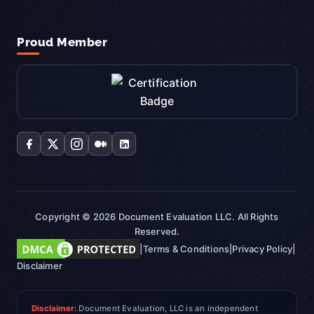
Proud Member
Copyright © 2026 Document Evaluation LLC. All Rights
Reserved.
|
Terms & Conditions
|
Privacy Policy
|
Disclaimer
Disclaimer:
Document Evaluation, LLC is an independent