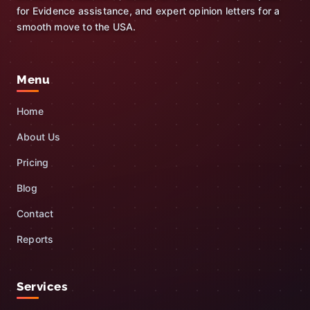
for Evidence assistance, and expert opinion letters for a
smooth move to the USA.
Menu
Home
About Us
Pricing
Blog
Contact
Reports
Services