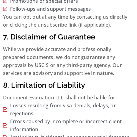
Promotions or special offers
Follow-ups and support messages
You can opt out at any time by contacting us directly
or clicking the unsubscribe link (if applicable).
7. Disclaimer of Guarantee
While we provide accurate and professionally
prepared documents, we do not guarantee any
approvals by USCIS or any third-party agency. Our
services are advisory and supportive in nature.
8. Limitation of Liability
Document Evaluation LLC shall not be liable for:
Losses resulting from visa denials, delays, or
rejections.
Errors caused by incomplete or incorrect client
information.