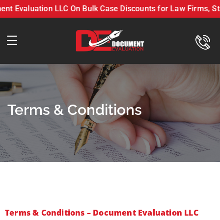
 Evaluation LLC On Bulk Case Discounts for Law Firms, Staf
Get 10-20% Off with Document Evaluation LLC On Bulk C
Terms & Conditions
Terms & Conditions – Document Evaluation LLC