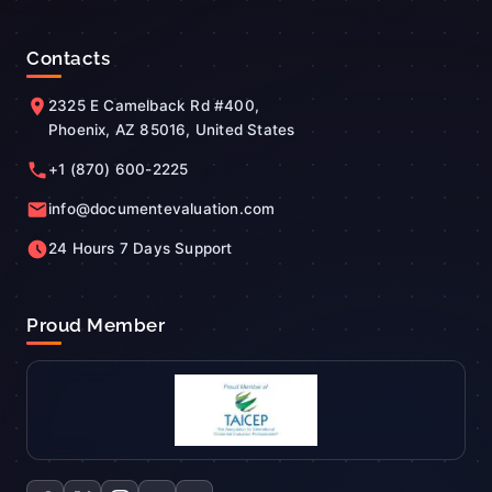
Contacts
2325 E Camelback Rd #400,
Phoenix, AZ 85016, United States
+1 (870) 600-2225
info@documentevaluation.com
24 Hours 7 Days Support
Proud Member