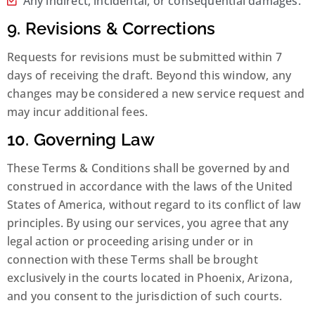
Any indirect, incidental, or consequential damages.
9. Revisions & Corrections
Requests for revisions must be submitted within 7
days of receiving the draft. Beyond this window, any
changes may be considered a new service request and
may incur additional fees.
10. Governing Law
These Terms & Conditions shall be governed by and
construed in accordance with the laws of the United
States of America, without regard to its conflict of law
principles. By using our services, you agree that any
legal action or proceeding arising under or in
connection with these Terms shall be brought
exclusively in the courts located in Phoenix, Arizona,
and you consent to the jurisdiction of such courts.