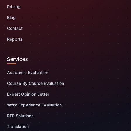
Pricing
Blog
Contact
Reports
Services
Academic Evaluation
Course By Course Evaluation
Expert Opinion Letter
Work Experience Evaluation
RFE Solutions
Translation