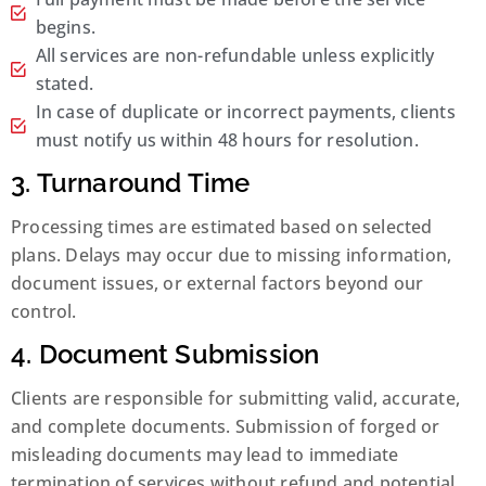
begins.
All services are non-refundable unless explicitly
stated.
In case of duplicate or incorrect payments, clients
must notify us within 48 hours for resolution.
3. Turnaround Time
Processing times are estimated based on selected
plans. Delays may occur due to missing information,
document issues, or external factors beyond our
control.
4. Document Submission
Clients are responsible for submitting valid, accurate,
and complete documents. Submission of forged or
misleading documents may lead to immediate
termination of services without refund and potential