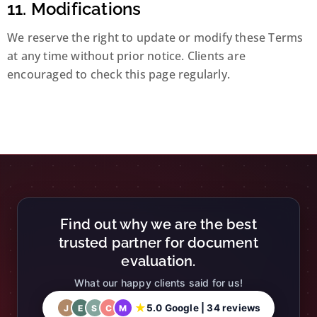
11. Modifications
We reserve the right to update or modify these Terms
at any time without prior notice. Clients are
encouraged to check this page regularly.
Find out why we are the best
trusted partner for document
evaluation.
What our happy clients said for us!
★
5.0 Google | 34 reviews
J
E
S
C
M