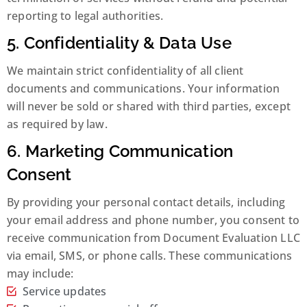
reporting to legal authorities.
5. Confidentiality & Data Use
We maintain strict confidentiality of all client
documents and communications. Your information
will never be sold or shared with third parties, except
as required by law.
6. Marketing Communication
Consent
By providing your personal contact details, including
your email address and phone number, you consent to
receive communication from Document Evaluation LLC
via email, SMS, or phone calls. These communications
may include:
Service updates