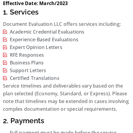
Effective Date: March/2023
1. Services
Document Evaluation LLC offers services including:
Academic Credential Evaluations
Experience-Based Evaluations
Expert Opinion Letters
RFE Responses
Business Plans
Support Letters
Certified Translations
Service timelines and deliverables vary based on the
plan selected (Economy, Standard, or Express). Please
note that timelines may be extended in cases involving
complex documentation or special requirements.
2. Payments
Full payment must be made before the service