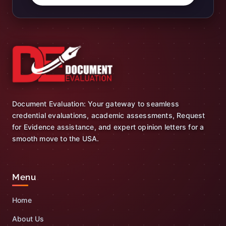
Document Evaluation: Your gateway to seamless
credential evaluations, academic assessments, Request
for Evidence assistance, and expert opinion letters for a
smooth move to the USA.
Menu
Home
About Us