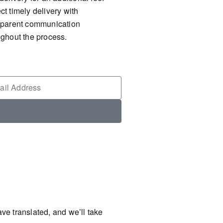
t timely delivery with
sparent communication
ughout the process.
ve translated, and we’ll take