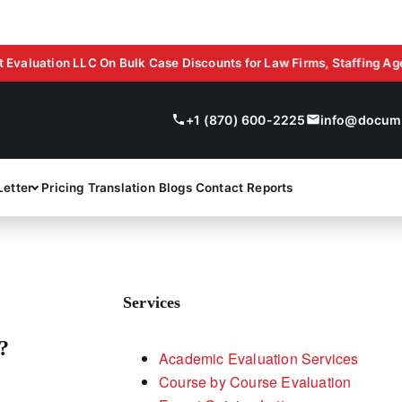
ion LLC On Bulk Case Discounts for Law Firms, Staffing Agencies,
+1 (870) 600-2225
info@docume
Letter
Pricing
Translation
Blogs
Contact
Reports
Services
?
Academic Evaluation Services
Course by Course Evaluation