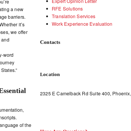
Expert Opinion Letter
ou’re
RFE Solutions
ating a new
Translation Services
ge barriers.
Work Experience Evaluation
Whether it’s
oses, we offer
s and
Contacts
by-word
 journey
States.”
Location
Essential
2325 E Camelback Rd Suite 400, Phoenix,
umentation,
scripts.
language of the