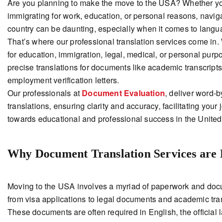
Are you planning to make the move to the USA? Whether y
immigrating for work, education, or personal reasons, navig
country can be daunting, especially when it comes to langua
That’s where our professional translation services come in. 
for education, immigration, legal, medical, or personal purp
precise translations for documents like academic transcript
employment verification letters.
Our professionals at
Document Evaluation
, deliver word-
translations, ensuring clarity and accuracy, facilitating your
towards educational and professional success in the United 
Why Document Translation Services are 
Moving to the USA involves a myriad of paperwork and doc
from visa applications to legal documents and academic tran
These documents are often required in English, the official 