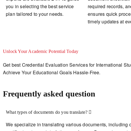
you in selecting the best service
required records, a
plan tailored to your needs.
ensures quick proce
timely updates at ev
Unlock Your Academic Potential Today
Get best Credential Evaluation Services for International St
Achieve Your Educational Goals Hassle-Free.
Frequently asked question
What types of documents do you translate?
We specialize in translating various documents, including 