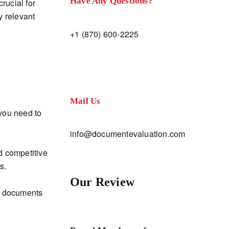
Have Any Questions?
crucial for
y relevant
+1 (870) 600-2225
Mail Us
you need to
info@documentevaluation.com
d competitive
s.
Our Review
ur documents