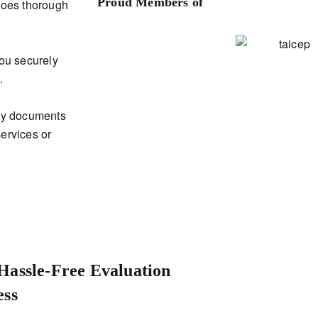
Proud Members of
rgoes thorough
you securely
.
any documents
services or
Hassle-Free Evaluation
ess