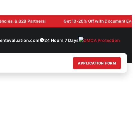
 & B2B Partners!
Get 10-20% Off with Document Evaluation L
ntevaluation.com
24 Hours 7 Days
APPLICATION FORM