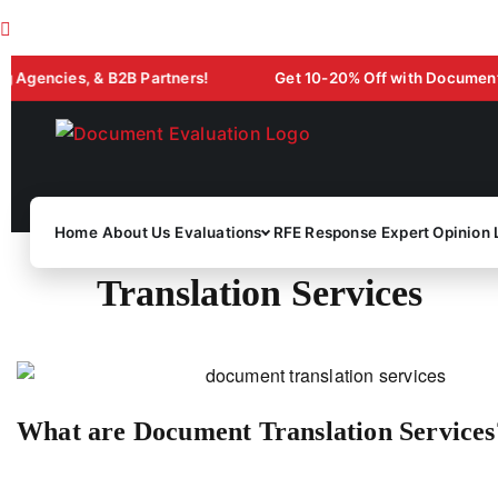
cies, & B2B Partners!
Get 10-20% Off with Document Evaluat
Home
About Us
Evaluations
RFE Response
Expert Opinion 
Translation Services
What are Document Translation Services