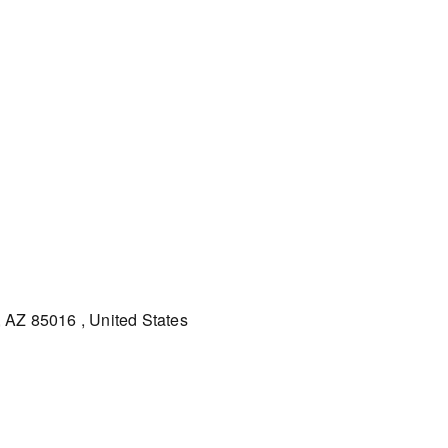
 AZ 85016 , United States