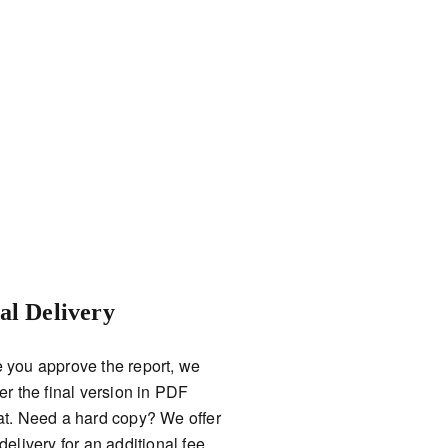
al Delivery
 you approve the report, we
er the final version in PDF
at. Need a hard copy? We offer
delivery for an additional fee.