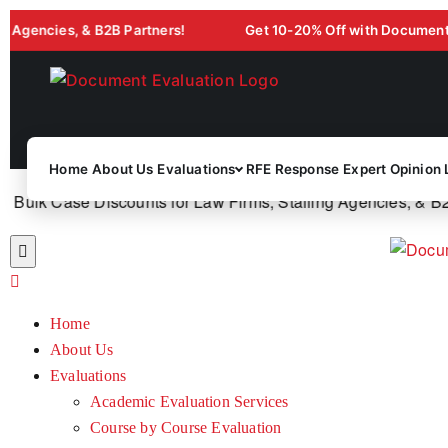
ies, & B2B Partners!
Get 10-20% Off with Document Evaluat
Home
About Us
Evaluations
RFE Response
Expert Opinion 
lk Case Discounts for Law Firms, Staffing Agencies, & B2B P
Home
About Us
Evaluations
Academic Evaluation Services
Course by Course Evaluation