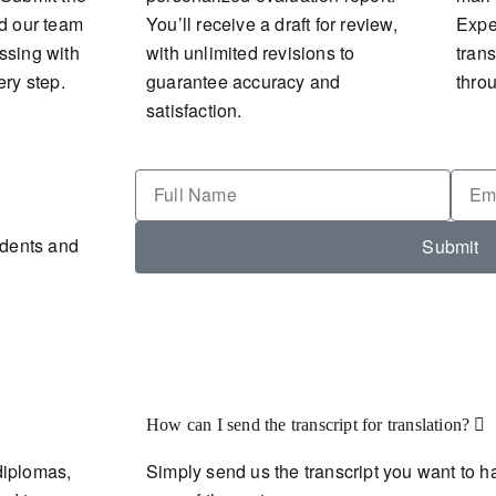
nd our team
You’ll receive a draft for review,
Expec
ssing with
with unlimited revisions to
tran
ery step.
guarantee accuracy and
thro
satisfaction.
udents and
Submit
How can I send the transcript for translation?
diplomas,
Simply send us the transcript you want to ha