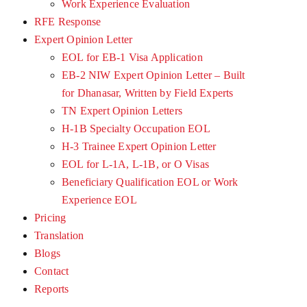
Work Experience Evaluation
RFE Response
Expert Opinion Letter
EOL for EB-1 Visa Application
EB-2 NIW Expert Opinion Letter – Built
for Dhanasar, Written by Field Experts
TN Expert Opinion Letters
H-1B Specialty Occupation EOL
H-3 Trainee Expert Opinion Letter
EOL for L-1A, L-1B, or O Visas
Beneficiary Qualification EOL or Work
Experience EOL
Pricing
Translation
Blogs
Contact
Reports