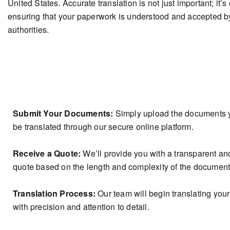
United States. Accurate translation is not just important; it’s 
ensuring that your paperwork is understood and accepted b
authorities.
How It Works?
Submit Your Documents:
Simply upload the documents 
be translated through our secure online platform.
Receive a Quote:
We’ll provide you with a transparent an
quote based on the length and complexity of the document
Translation Process:
Our team will begin translating yo
with precision and attention to detail.