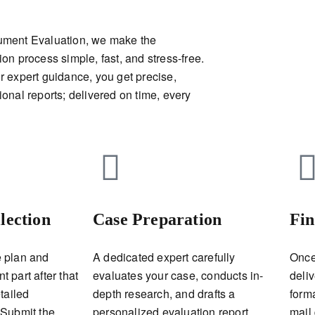
ument Evaluation, we make the
ion process simple, fast, and stress-free.
r expert guidance, you get precise,
ional reports; delivered on time, every
lection
Case Preparation
Fin
 plan and
A dedicated expert carefully
Once
 part after that
evaluates your case, conducts in-
deliv
tailed
depth research, and drafts a
form
 Submit the
personalized evaluation report.
mail 