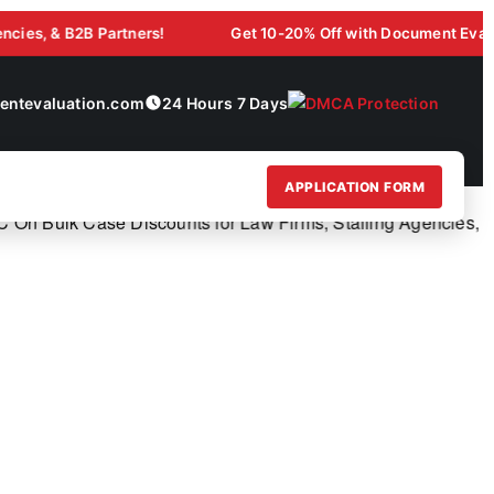
& B2B Partners!
Get 10-20% Off with Document Evaluation L
ntevaluation.com
24 Hours 7 Days
APPLICATION FORM
Bulk Case Discounts for Law Firms, Staffing Agencies, & B2