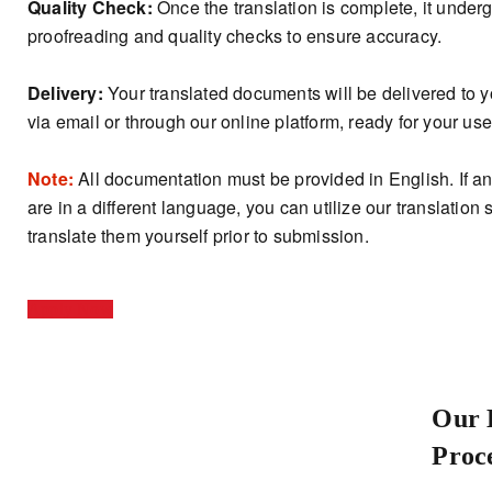
Quality Check:
Once the translation is complete, it unde
proofreading and quality checks to ensure accuracy.
Delivery:
Your translated documents will be delivered to 
via email or through our online platform, ready for your use
Note:
All documentation must be provided in English. If 
are in a different language, you can utilize our translation 
translate them yourself prior to submission.
Apply Now
Our 
Proc