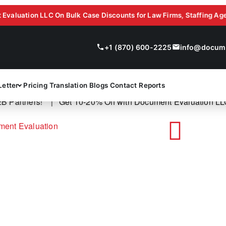
ion LLC On Bulk Case Discounts for Law Firms, Staffing Agencies, 
+1 (870) 600-2225
info@docume
Letter
Pricing
Translation
Blogs
Contact
Reports
artners! |
Get 10-20% Off with Document Evaluation LLC On 