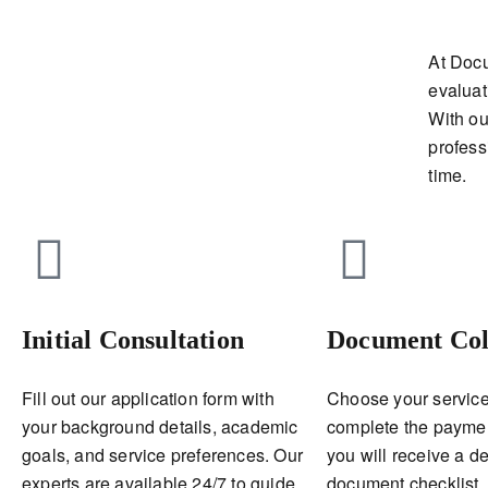
At Doc
evaluat
With ou
profess
time.
Initial Consultation
Document Col
Fill out our application form with
Choose your service
your background details, academic
complete the payment
goals, and service preferences. Our
you will receive a de
experts are available 24/7 to guide
document checklist.