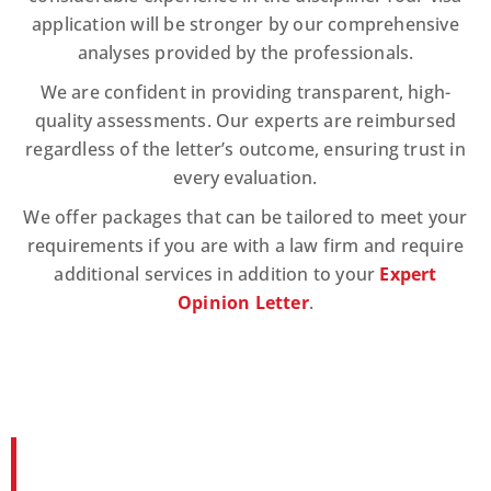
application will be stronger by our comprehensive
analyses provided by the professionals.
We are confident in providing transparent, high-
quality assessments. Our experts are reimbursed
regardless of the letter’s outcome, ensuring trust in
every evaluation.
We offer packages that can be tailored to meet your
requirements if you are with a law firm and require
additional services in addition to your
Expert
Opinion Letter
.
Documents Required