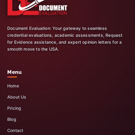
Document Evaluation: Your gateway to seamless
credential evaluations, academic assessments, Request
for Evidence assistance, and expert opinion letters for a
smooth move to the USA.
Menu
Home
About Us
Pricing
Blog
Contact