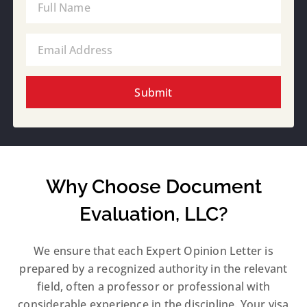
Submit
Why Choose Document
Evaluation, LLC?
We ensure that each Expert Opinion Letter is
prepared by a recognized authority in the relevant
field, often a professor or professional with
considerable experience in the discipline. Your visa