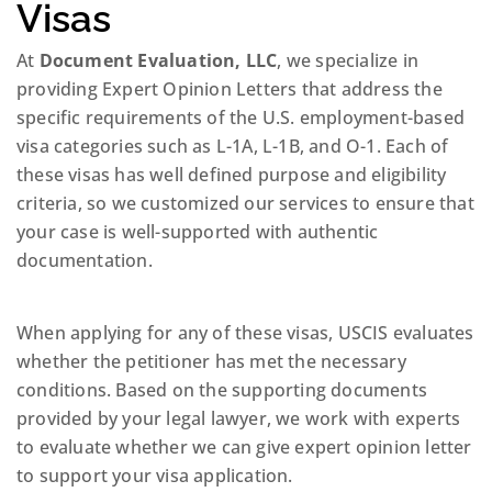
Visas
At
Document Evaluation, LLC
, we specialize in
providing Expert Opinion Letters that address the
specific requirements of the U.S. employment-based
visa categories such as L-1A, L-1B, and O-1. Each of
these visas has well defined purpose and eligibility
criteria, so we customized our services to ensure that
your case is well-supported with authentic
documentation.
When applying for any of these visas, USCIS evaluates
whether the petitioner has met the necessary
conditions. Based on the supporting documents
provided by your legal lawyer, we work with experts
to evaluate whether we can give expert opinion letter
to support your visa application.