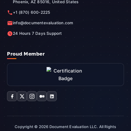
Phoenix, AZ 85016, United States
+1 (870) 600-2225
info@documentevaluation.com
24 Hours 7 Days Support
Proud Member
Copyright © 2026 Document Evaluation LLC. All Rights