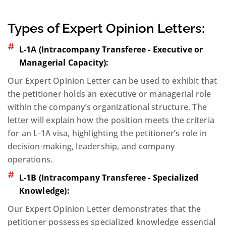
Types of Expert Opinion Letters:
L-1A (Intracompany Transferee - Executive or
Managerial Capacity):
Our Expert Opinion Letter can be used to exhibit that
the petitioner holds an executive or managerial role
within the company’s organizational structure. The
letter will explain how the position meets the criteria
for an L-1A visa, highlighting the petitioner’s role in
decision-making, leadership, and company
operations.
L-1B (Intracompany Transferee - Specialized
Knowledge):
Our Expert Opinion Letter demonstrates that the
petitioner possesses specialized knowledge essential