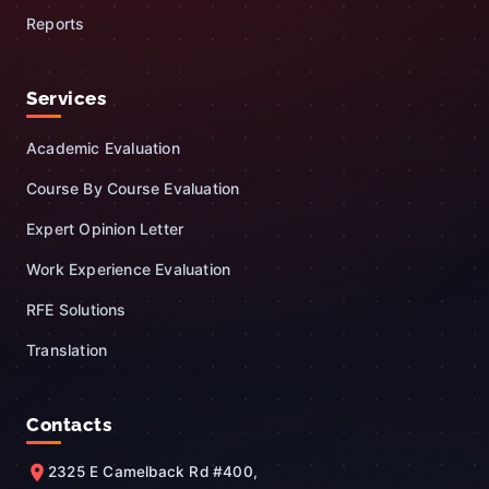
Reports
Services
Academic Evaluation
Course By Course Evaluation
Expert Opinion Letter
Work Experience Evaluation
RFE Solutions
Translation
Contacts
2325 E Camelback Rd #400,