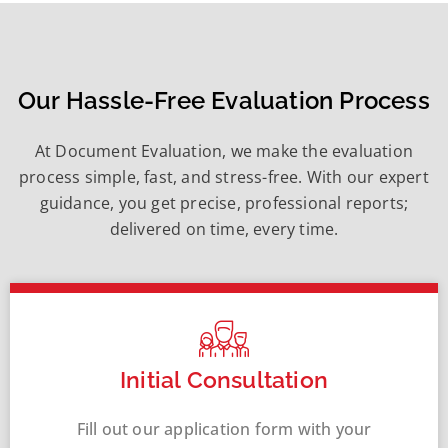
Our Hassle-Free Evaluation Process
At Document Evaluation, we make the evaluation
process simple, fast, and stress-free. With our expert
guidance, you get precise, professional reports;
delivered on time, every time.
Initial Consultation
Fill out our application form with your