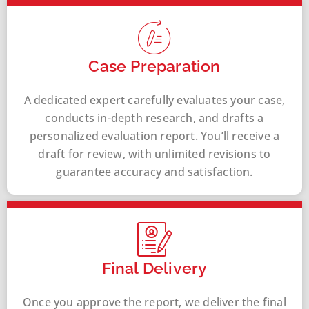
Case Preparation
A dedicated expert carefully evaluates your case,
conducts in-depth research, and drafts a
personalized evaluation report. You’ll receive a
draft for review, with unlimited revisions to
guarantee accuracy and satisfaction.
Final Delivery
Once you approve the report, we deliver the final