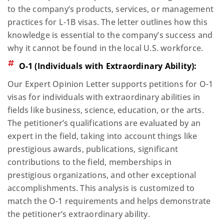
to the company’s products, services, or management
practices for L-1B visas. The letter outlines how this
knowledge is essential to the company’s success and
why it cannot be found in the local U.S. workforce.
O-1 (Individuals with Extraordinary Ability):
Our Expert Opinion Letter supports petitions for O-1
visas for individuals with extraordinary abilities in
fields like business, science, education, or the arts.
The petitioner’s qualifications are evaluated by an
expert in the field, taking into account things like
prestigious awards, publications, significant
contributions to the field, memberships in
prestigious organizations, and other exceptional
accomplishments. This analysis is customized to
match the O-1 requirements and helps demonstrate
the petitioner’s extraordinary ability.