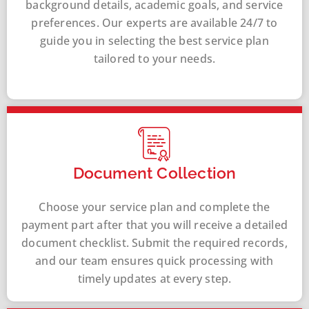
background details, academic goals, and service
preferences. Our experts are available 24/7 to
guide you in selecting the best service plan
tailored to your needs.
Document Collection
Choose your service plan and complete the
payment part after that you will receive a detailed
document checklist. Submit the required records,
and our team ensures quick processing with
timely updates at every step.