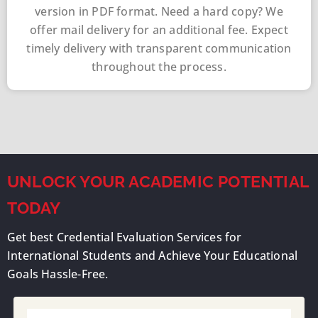
version in PDF format. Need a hard copy? We
offer mail delivery for an additional fee. Expect
timely delivery with transparent communication
throughout the process.
UNLOCK YOUR ACADEMIC POTENTIAL
TODAY
Get best Credential Evaluation Services for
International Students and Achieve Your Educational
Goals Hassle-Free.