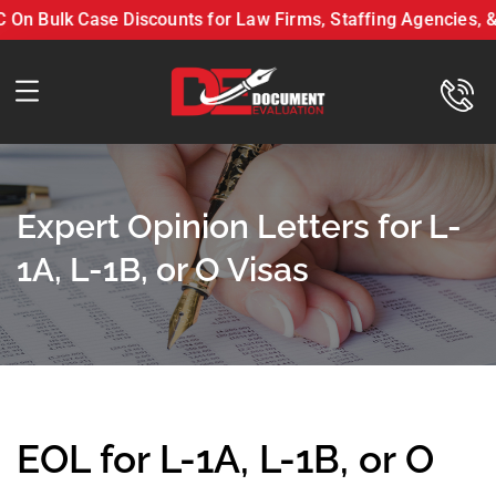
 Bulk Case Discounts for Law Firms, Staffing Agencies, & B
ument Evaluation LLC On Bulk Case Discounts for Law Firms, Staffi
Expert Opinion Letters for L-
1A, L-1B, or O Visas
EOL for L-1A, L-1B, or O