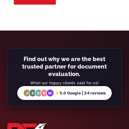
Find out why we are the best
trusted partner for document
evaluation.
What our happy clients said for us!
★
5.0 Google | 34 reviews
J
E
S
C
M