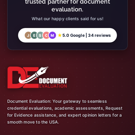
trusted partner for document
evaluation.
What our happy clients said for us!
★
5.0 Google | 34 reviews
J
E
S
C
M
Document Evaluation: Your gateway to seamless
credential evaluations, academic assessments, Request
for Evidence assistance, and expert opinion letters for a
smooth move to the USA.