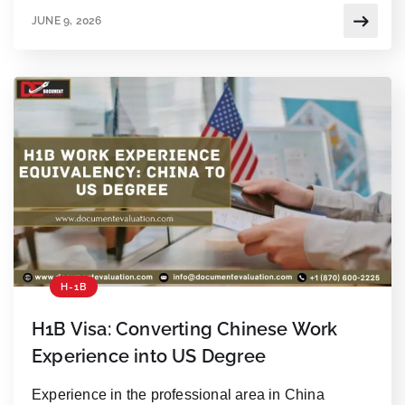
executive branch’s authority. For employers and
JUNE 9, 2026
foreign professionals, the ruling removes a massive
financial barrier. But one thing has not changed: you
still […]
H-1B
H1B Visa: Converting Chinese Work
Experience into US Degree
Experience in the professional area in China