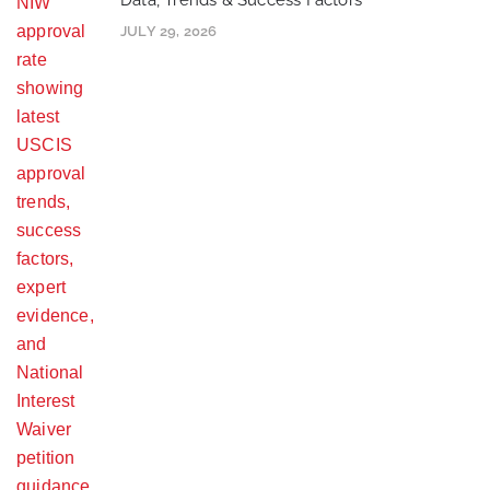
Data, Trends & Success Factors
JULY 29, 2026