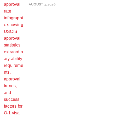
AUGUST 3, 2026