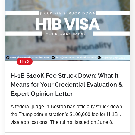
H-1B
H-1B $100K Fee Struck Down: What It
Means for Your Credential Evaluation &
Expert Opinion Letter
A federal judge in Boston has officially struck down
the Trump administration’s $100,000 fee for H-1B
visa applications. The ruling, issued on June 8,
2026, found the fee unlawful and beyond the