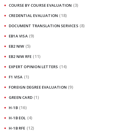
(3)
COURSE BY COURSE EVALUATION
(18)
CREDENTIAL EVALUATION
(8)
DOCUMENT TRANSLATION SERVICES
(9)
EB1A VISA
(5)
EB2 NIW
(11)
EB2 NIW RFE
(14)
EXPERT OPINION LETTERS
(1)
F1 VISA
(9)
FOREIGN DEGREE EVALUATION
(1)
GREEN CARD
(16)
H-1B
(4)
H-1B EOL
(12)
H-1B RFE