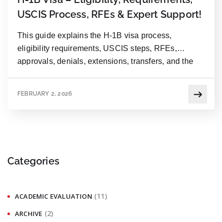
USCIS Process, RFEs & Expert Support!
This guide explains the H-1B visa process,
eligibility requirements, USCIS steps, RFEs,
approvals, denials, extensions, transfers, and the
importance of expert support.
FEBRUARY 2, 2026
Categories
(11)
ACADEMIC EVALUATION
(2)
ARCHIVE