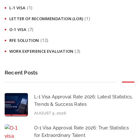
(1)
L-1 VISA
(1)
LETTER OF RECOMMENDATION (LOR)
(7)
O-1 VISA
(12)
RFE SOLUTION
(3)
WORK EXPERIENCE EVALUATION
Recent Posts
L-1 Visa Approval Rate 2026: Latest Statistics,
Trends & Success Rates
AUGUST 5, 2026
O-1 Visa Approval Rate 2026: True Statistics
for Extraordinary Talent