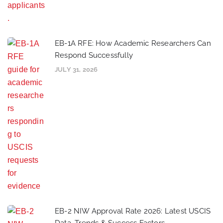
EB-1A RFE: How Academic Researchers Can
Respond Successfully
JULY 31, 2026
EB-2 NIW Approval Rate 2026: Latest USCIS