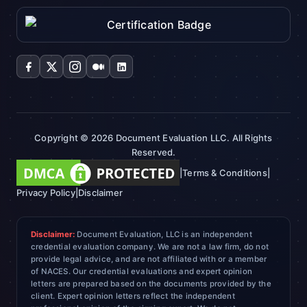
Copyright © 2026 Document Evaluation LLC. All Rights
Reserved.
|
Terms & Conditions
|
Privacy Policy
|
Disclaimer
Disclaimer:
Document Evaluation, LLC is an independent
credential evaluation company. We are not a law firm, do not
provide legal advice, and are not affiliated with or a member
of NACES. Our credential evaluations and expert opinion
letters are prepared based on the documents provided by the
client. Expert opinion letters reflect the independent