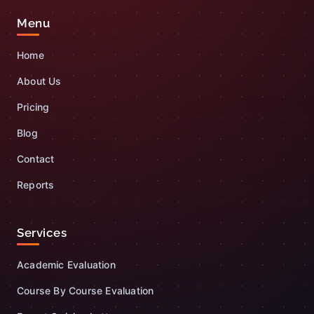
Menu
Home
About Us
Pricing
Blog
Contact
Reports
Services
Academic Evaluation
Course By Course Evaluation