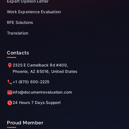
Expert Opinion Letter
Work Experience Evaluation
RFE Solutions
Translation
Contacts
2325 E Camelback Rd #400,
Phoenix, AZ 85016, United States
+1 (870) 600-2225
info@documentevaluation.com
24 Hours 7 Days Support
Proud Member