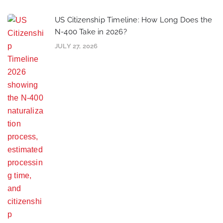
US Citizenship Timeline: How Long Does the
N-400 Take in 2026?
JULY 27, 2026