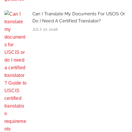
Can I Translate My Documents For USCIS Or
Do I Need A Certified Translator?
JULY 27, 2026