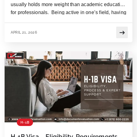
usually holds more weight than academic education
for professionals. Being active in one’s field, having
worked on a number of projects, & developing
professionally over a certain period may turn a
APRIL 21, 2026
person into a specialist in one area, which will
sometimes exceed one’s capabilities of earning the
same […]
H-1B
H-1B Visa – Eligibility, Requirements,