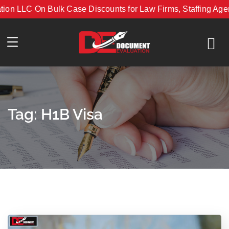
 LLC On Bulk Case Discounts for Law Firms, Staffing Agenci
with Document Evaluation LLC On Bulk Case Discounts for La
Tag:
H1B Visa