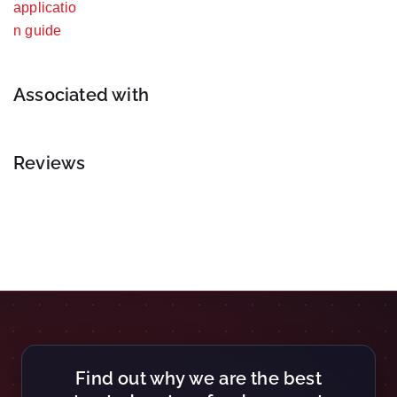
Associated with
Reviews
Find out why we are the best