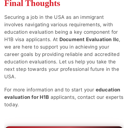
Final Thoughts
Securing a job in the USA as an immigrant
involves navigating various requirements, with
education evaluation being a key component for
H1B visa applicants. At
Document Evaluation llc
,
we are here to support you in achieving your
career goals by providing reliable and accredited
education evaluations. Let us help you take the
next step towards your professional future in the
USA.
For more information and to start your
education
evaluation for H1B
applicants, contact our experts
today.