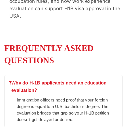
occupation rules, and how work experience
evaluation can support H1B visa approval in the
USA.
FREQUENTLY ASKED
QUESTIONS
❓
Why do H-1B applicants need an education
evaluation?
Immigration officers need proof that your foreign
degree is equal to a U.S. bachelor’s degree. The
evaluation bridges that gap so your H-1B petition
doesn’t get delayed or denied.