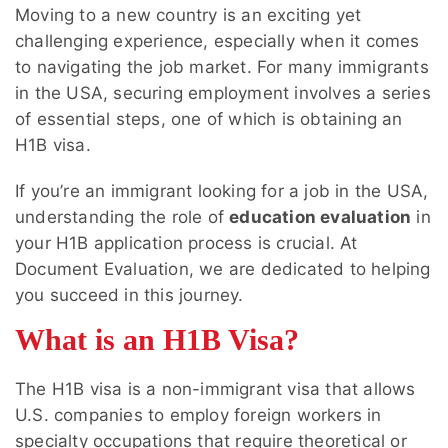
Moving to a new country is an exciting yet
challenging experience, especially when it comes
to navigating the job market. For many immigrants
in the USA, securing employment involves a series
of essential steps, one of which is obtaining an
H1B visa.
If you’re an immigrant looking for a job in the USA,
understanding the role of
education evaluation
in
your H1B application process is crucial. At
Document Evaluation, we are dedicated to helping
you succeed in this journey.
What is an H1B Visa?
The H1B visa is a non-immigrant visa that allows
U.S. companies to employ foreign workers in
specialty occupations that require theoretical or