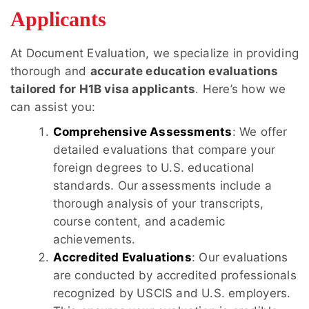
Applicants
At Document Evaluation, we specialize in providing
thorough and
accurate education evaluations
tailored for H1B visa applicants
. Here’s how we
can assist you:
Comprehensive Assessments
: We offer
detailed evaluations that compare your
foreign degrees to U.S. educational
standards. Our assessments include a
thorough analysis of your transcripts,
course content, and academic
achievements.
Accredited Evaluations
: Our evaluations
are conducted by accredited professionals
recognized by USCIS and U.S. employers.