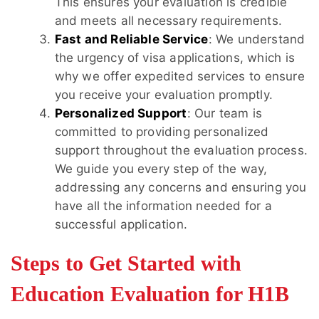
This ensures your evaluation is credible
and meets all necessary requirements.
Fast and Reliable Service
: We understand
the urgency of visa applications, which is
why we offer expedited services to ensure
you receive your evaluation promptly.
Personalized Support
: Our team is
committed to providing personalized
support throughout the evaluation process.
We guide you every step of the way,
addressing any concerns and ensuring you
have all the information needed for a
successful application.
Steps to Get Started with
Education Evaluation for H1B