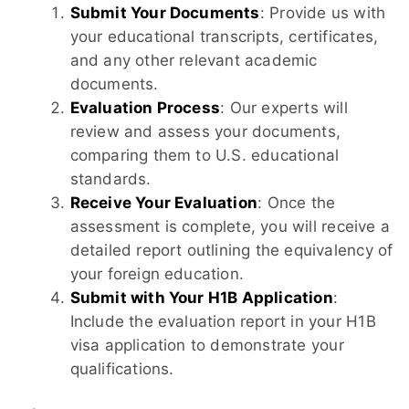
Submit Your Documents
: Provide us with
your educational transcripts, certificates,
and any other relevant academic
documents.
Evaluation Process
: Our experts will
review and assess your documents,
comparing them to U.S. educational
standards.
Receive Your Evaluation
: Once the
assessment is complete, you will receive a
detailed report outlining the equivalency of
your foreign education.
Submit with Your H1B Application
:
Include the evaluation report in your H1B
visa application to demonstrate your
qualifications.