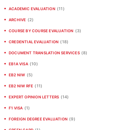
(11)
ACADEMIC EVALUATION
(2)
ARCHIVE
(3)
COURSE BY COURSE EVALUATION
(18)
CREDENTIAL EVALUATION
(8)
DOCUMENT TRANSLATION SERVICES
(10)
EB1A VISA
(5)
EB2 NIW
(11)
EB2 NIW RFE
(14)
EXPERT OPINION LETTERS
(1)
F1 VISA
(9)
FOREIGN DEGREE EVALUATION
(1)
GREEN CARD