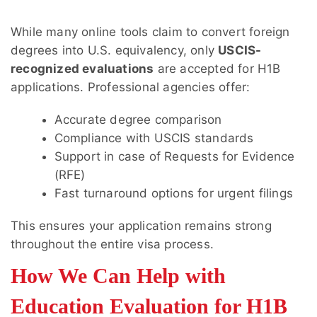
While many online tools claim to convert foreign
degrees into U.S. equivalency, only
USCIS-
recognized evaluations
are accepted for H1B
applications. Professional agencies offer:
Accurate degree comparison
Compliance with USCIS standards
Support in case of Requests for Evidence
(RFE)
Fast turnaround options for urgent filings
This ensures your application remains strong
throughout the entire visa process.
How We Can Help with
Education Evaluation for H1B