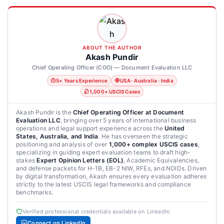
ABOUT THE AUTHOR
Akash Pundir
Chief Operating Officer (COO) — Document Evaluation LLC
5+ Years Experience
USA · Australia · India
1,000+ USCIS Cases
Akash Pundir is the
Chief Operating Officer at Document
Evaluation LLC
, bringing over 5 years of international business
operations and legal support experience across the
United
States, Australia, and India
. He has overseen the strategic
positioning and analysis of over
1,000+ complex USCIS cases
,
specializing in guiding expert evaluation teams to draft high-
stakes
Expert Opinion Letters (EOL)
, Academic Equivalencies,
and defense packets for H-1B, EB-2 NIW, RFEs, and NOIDs. Driven
by digital transformation, Akash ensures every evaluation adheres
strictly to the latest USCIS legal frameworks and compliance
benchmarks.
Verified professional credentials available on LinkedIn
Connect on LinkedIn