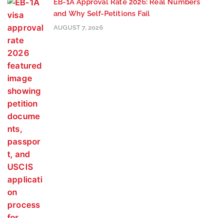
EB-1A Approval Rate 2026: Real Numbers
and Why Self-Petitions Fail
AUGUST 7, 2026