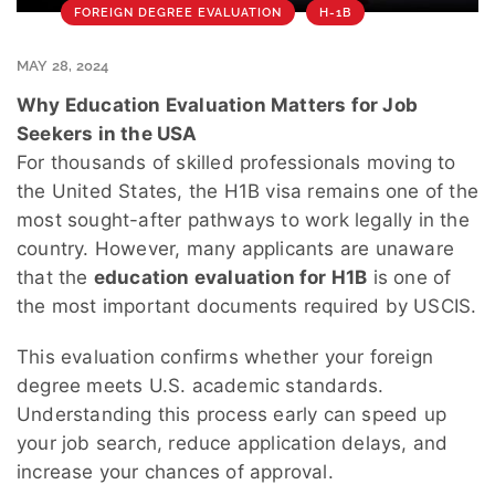
FOREIGN DEGREE EVALUATION
H-1B
MAY 28, 2024
Why Education Evaluation Matters for Job
Seekers in the USA
For thousands of skilled professionals moving to
the United States, the H1B visa remains one of the
most sought-after pathways to work legally in the
country. However, many applicants are unaware
that the
education evaluation for H1B
is one of
the most important documents required by USCIS.
This evaluation confirms whether your foreign
degree meets U.S. academic standards.
Understanding this process early can speed up
your job search, reduce application delays, and
increase your chances of approval.