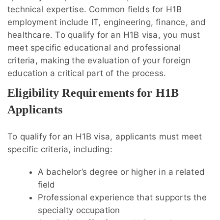
technical expertise. Common fields for H1B
employment include IT, engineering, finance, and
healthcare. To qualify for an H1B visa, you must
meet specific educational and professional
criteria, making the evaluation of your foreign
education a critical part of the process.
Eligibility Requirements for H1B
Applicants
To qualify for an H1B visa, applicants must meet
specific criteria, including:
A bachelor’s degree or higher in a related
field
Professional experience that supports the
specialty occupation