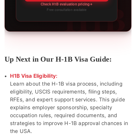
H1B
Check H1B evaluation pricing
Free consultation available
Up Next in Our H-1B Visa Guide:
H1B Visa Eligibility:
Learn about the H-1B visa process, including
eligibility, USCIS requirements, filing steps,
RFEs, and expert support services. This guide
explains employer sponsorship, specialty
occupation rules, required documents, and
strategies to improve H-1B approval chances in
the USA.