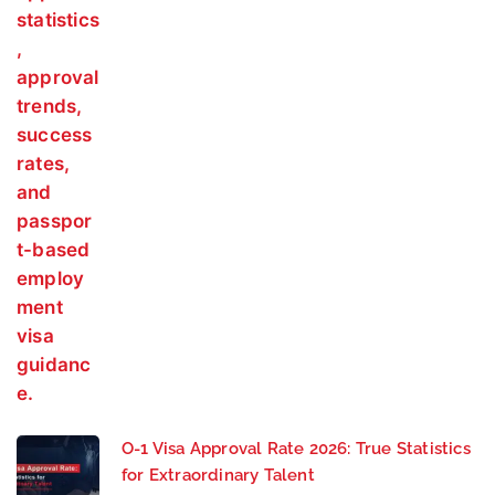
O-1 Visa Approval Rate 2026: True Statistics
for Extraordinary Talent