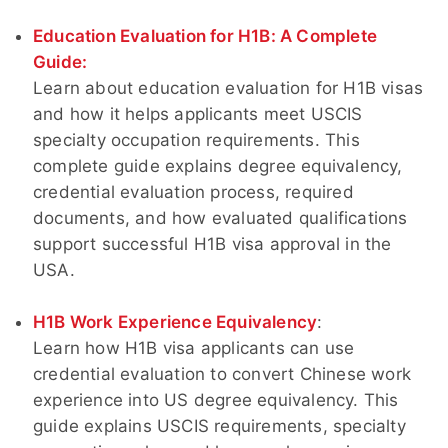
Education Evaluation for H1B: A Complete
Guide:
Learn about education evaluation for H1B visas
and how it helps applicants meet USCIS
specialty occupation requirements. This
complete guide explains degree equivalency,
credential evaluation process, required
documents, and how evaluated qualifications
support successful H1B visa approval in the
USA.
H1B Work Experience Equivalency
:
Learn how H1B visa applicants can use
credential evaluation to convert Chinese work
experience into US degree equivalency. This
guide explains USCIS requirements, specialty