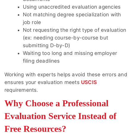
Using unaccredited evaluation agencies
Not matching degree specialization with
job role
Not requesting the right type of evaluation
(ex: needing course-by-course but
submitting D-by-D)
Waiting too long and missing employer
filing deadlines
Working with experts helps avoid these errors and
ensures your evaluation meets
USCIS
requirements.
Why Choose a Professional
Evaluation Service Instead of
Free Resources?