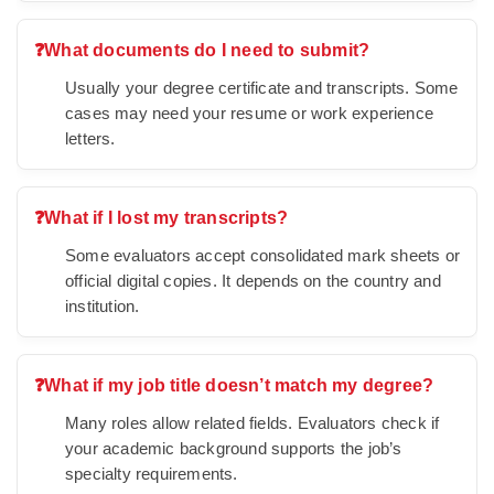
❓
What documents do I need to submit?
Usually your degree certificate and transcripts. Some
cases may need your resume or work experience
letters.
❓
What if I lost my transcripts?
Some evaluators accept consolidated mark sheets or
official digital copies. It depends on the country and
institution.
❓
What if my job title doesn’t match my degree?
Many roles allow related fields. Evaluators check if
your academic background supports the job’s
specialty requirements.