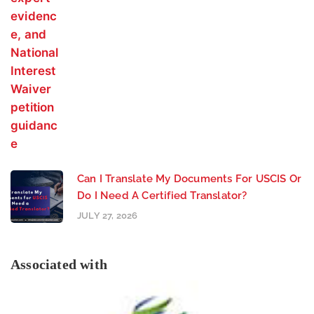
Can I Translate My Documents For USCIS Or
Do I Need A Certified Translator?
JULY 27, 2026
Associated with