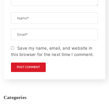
Save my name, email, and website in
this browser for the next time I comment.
Categories