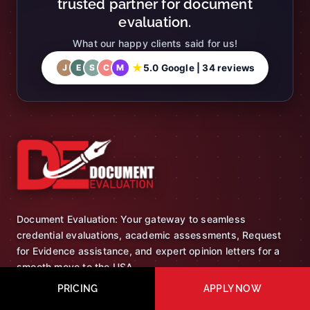
trusted partner for document
evaluation.
What our happy clients said for us!
★
5.0 Google | 34 reviews
J
E
S
C
M
Document Evaluation: Your gateway to seamless
credential evaluations, academic assessments, Request
for Evidence assistance, and expert opinion letters for a
smooth move to the USA.
PRICING
APPLY NOW