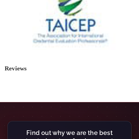
Reviews
Find out why we are the best