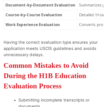
Document-by-Document Evaluation
Summarizes you
→
Course-by-Course Evaluation
Detailed breakd
Work Experience Evaluation
Converts profes
Having the correct evaluation type ensures your
application meets USCIS guidelines and avoids
unnecessary delays.
Common Mistakes to Avoid
During the H1B Education
Evaluation Process
Submitting incomplete transcripts or
documents