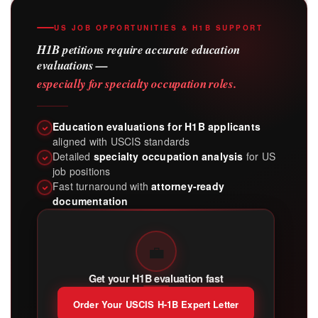
US JOB OPPORTUNITIES & H1B SUPPORT
H1B petitions require accurate education
evaluations —
especially for specialty occupation roles.
Education evaluations for H1B applicants
aligned with USCIS standards
Detailed
specialty occupation analysis
for US
job positions
Fast turnaround with
attorney-ready
documentation
💼
Get your H1B evaluation fast
Order Your USCIS H-1B Expert Letter