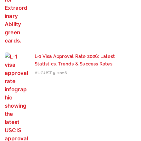
L-1 Visa Approval Rate 2026: Latest
Statistics, Trends & Success Rates
AUGUST 5, 2026