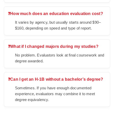
❓
How much does an education evaluation cost?
It varies by agency, but usually starts around $90–
$160, depending on speed and type of report.
❓
What if I changed majors during my studies?
No problem. Evaluators look at final coursework and
degree awarded.
❓
Can I get an H-1B without a bachelor’s degree?
Sometimes. If you have enough documented
experience, evaluators may combine it to meet
degree equivalency.