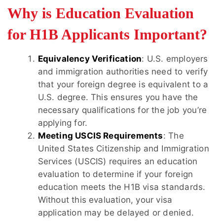
Why is Education Evaluation
for H1B Applicants Important?
Equivalency Verification
: U.S. employers
and immigration authorities need to verify
that your foreign degree is equivalent to a
U.S. degree. This ensures you have the
necessary qualifications for the job you’re
applying for.
Meeting USCIS Requirements
: The
United States Citizenship and Immigration
Services (USCIS) requires an education
evaluation to determine if your foreign
education meets the H1B visa standards.
Without this evaluation, your visa
application may be delayed or denied.