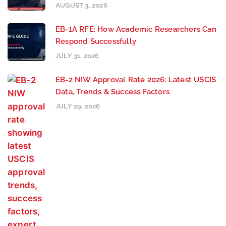
AUGUST 3, 2026
EB-1A RFE: How Academic Researchers Can
Respond Successfully
JULY 31, 2026
EB-2 NIW Approval Rate 2026: Latest USCIS
Data, Trends & Success Factors
JULY 29, 2026