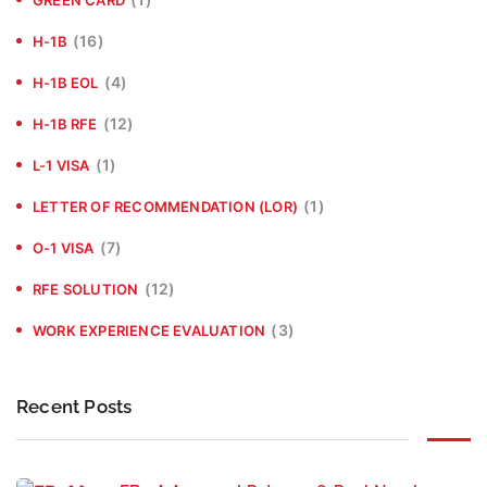
(16)
H-1B
(4)
H-1B EOL
(12)
H-1B RFE
(1)
L-1 VISA
(1)
LETTER OF RECOMMENDATION (LOR)
(7)
O-1 VISA
(12)
RFE SOLUTION
(3)
WORK EXPERIENCE EVALUATION
Recent Posts