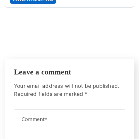
Leave a comment
Your email address will not be published.
Required fields are marked
*