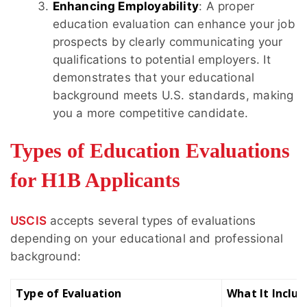
Enhancing Employability
: A proper
education evaluation can enhance your job
prospects by clearly communicating your
qualifications to potential employers. It
demonstrates that your educational
background meets U.S. standards, making
you a more competitive candidate.
Types of Education Evaluations
for H1B Applicants
USCIS
accepts several types of evaluations
depending on your educational and professional
background:
Type of Evaluation
What It Includ