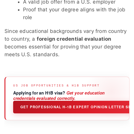
A valid job offer from a U.S. employer
Proof that your degree aligns with the job
role
Since educational backgrounds vary from country
to country, a
foreign credential evaluation
becomes essential for proving that your degree
meets U.S. standards.
US JOB OPPORTUNITIES & H1B SUPPORT
Applying for an H1B visa?
Get your education
credentials evaluated correctly.
GET PROFESSIONAL H-1B EXPERT OPINION LETTER SE