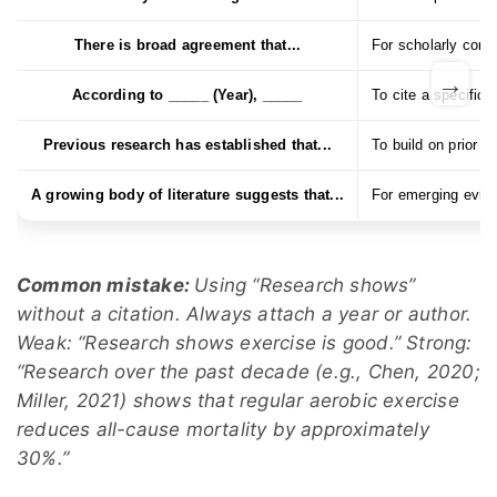
There is broad agreement that...
For scholarly con
→
According to _____ (Year), _____
To cite a specific 
Previous research has established that...
To build on prior r
A growing body of literature suggests that...
For emerging evid
Common mistake:
Using “Research shows”
without a citation. Always attach a year or author.
Weak: “Research shows exercise is good.” Strong:
“Research over the past decade (e.g., Chen, 2020;
Miller, 2021) shows that regular aerobic exercise
reduces all-cause mortality by approximately
30%.”