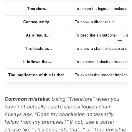
Therefore...
To present a logical conclusion.
Consequently...
To show a direct result.
As a result...
To describe an outcome in a slig
→
This leads to...
To show a chain of cause and ef
It follows that...
To express deductive reasoning
The implication of this is that...
To explain the broader implicat
Common mistake:
Using “Therefore” when you
have not actually established a logical chain.
Always ask, “Does my conclusion necessarily
follow from my premises?” If not, use a softer
phrase like “This suggests that…” or “One possible