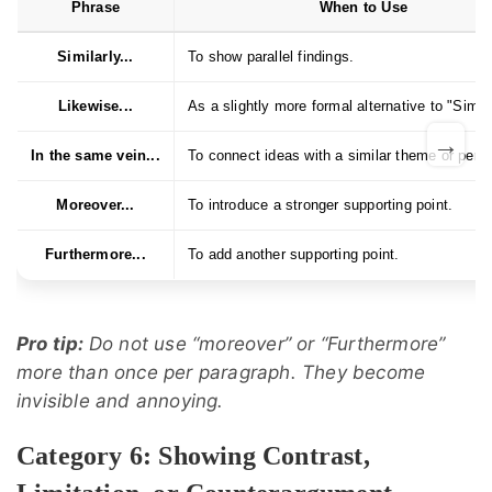
Phrase
When to Use
Similarly...
To show parallel findings.
Likewise...
As a slightly more formal alternative to "Simila
→
In the same vein...
To connect ideas with a similar theme or pers
Moreover...
To introduce a stronger supporting point.
Furthermore...
To add another supporting point.
Pro tip:
Do not use “moreover” or “Furthermore”
more than once per paragraph. They become
invisible and annoying.
Category 6: Showing Contrast,