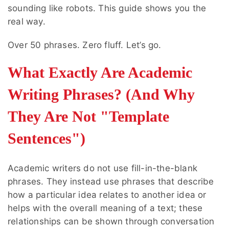
sounding like robots. This guide shows you the
real way.
Over 50 phrases. Zero fluff. Let’s go.
What Exactly Are Academic
Writing Phrases? (And Why
They Are Not "Template
Sentences")
Academic writers do not use fill-in-the-blank
phrases. They instead use phrases that describe
how a particular idea relates to another idea or
helps with the overall meaning of a text; these
relationships can be shown through conversation