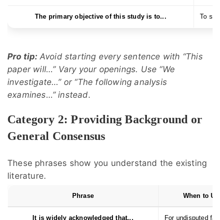
The primary objective of this study is to...
To stat
Pro tip:
Avoid starting every sentence with “This
paper will…” Vary your openings. Use “We
investigate…” or “The following analysis
examines…” instead.
Category 2: Providing Background or
General Consensus
These phrases show you understand the existing
literature.
Phrase
When to Us
It is widely acknowledged that...
For undisputed fac