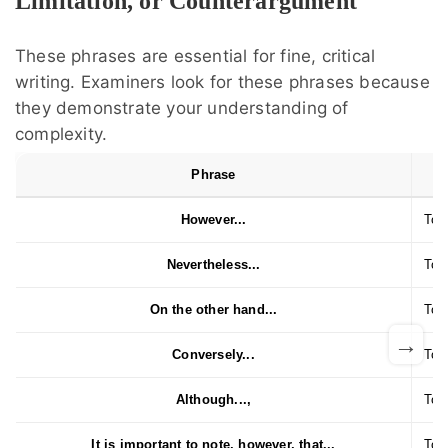
Limitation, or Counterargument
These phrases are essential for fine, critical
writing. Examiners look for these phrases because
they demonstrate your understanding of
complexity.
Phrase
However...
To i
Nevertheless...
To 
On the other hand...
To p
→
Conversely...
To d
Although...,
To 
It is important to note, however, that...
To q