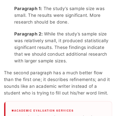
Paragraph 1:
The study’s sample size was
small. The results were significant. More
research should be done.
Paragraph 2:
While the study’s sample size
was relatively small, it produced statistically
significant results. These findings indicate
that we should conduct additional research
with larger sample sizes.
The second paragraph has a much better flow
than the first one; it describes refinements; and it
sounds like an academic writer instead of a
student who is trying to fill out his/her word limit.
ACADEMIC EVALUATION SERVICES