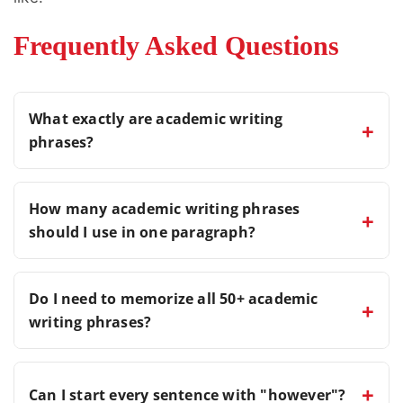
Frequently Asked Questions
What exactly are academic writing
+
phrases?
Academic writing phrases are connectors and
How many academic writing phrases
+
sentence starters that help link ideas, improve
should I use in one paragraph?
the flow of writing, and make content clearer,
more organized, and professional.
Using one or two academic writing phrases
Do I need to memorize all 50+ academic
+
per paragraph is usually enough. Overusing
writing phrases?
them can make your writing sound repetitive
and unnatural.
No. It is more effective to learn a few
+
Can I start every sentence with "however"?
commonly used academic writing phrases first