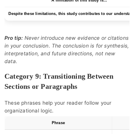
A limitation of this study is...
Despite these limitations, this study contributes to our understand
Pro tip:
Never introduce new evidence or citations
in your conclusion. The conclusion is for synthesis,
interpretation, and future directions, not new
data.
Category 9: Transitioning Between
Sections or Paragraphs
These phrases help your reader follow your
organizational logic.
Phrase