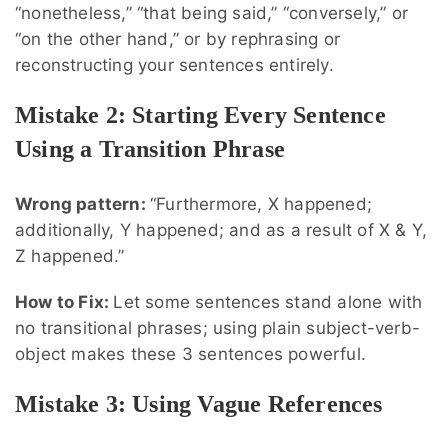
“nonetheless,” “that being said,” “conversely,” or
“on the other hand,” or by rephrasing or
reconstructing your sentences entirely.
Mistake 2: Starting Every Sentence
Using a Transition Phrase
Wrong pattern:
“Furthermore, X happened;
additionally, Y happened; and as a result of X & Y,
Z happened.”
How to Fix:
Let some sentences stand alone with
no transitional phrases; using plain subject-verb-
object makes these 3 sentences powerful.
Mistake 3: Using Vague References