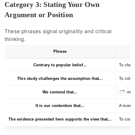
Category 3: Stating Your Own
Argument or Position
These phrases signal originality and critical
thinking.
Phrase
Contrary to popular belief...
To chall
This study challenges the assumption that...
To critiq
→
We contend that...
A formal
It is our contention that...
A more f
The evidence presented here supports the view that...
To conne