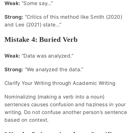
Weak:
“Some say…”
Strong:
“Critics of this method like Smith (2020)
and Lee (2021) state…”
Mistake 4: Buried Verb
Weak:
“Data was analyzed.”
Strong:
“We analyzed the data.”
Clarify Your Writing through Academic Writing
Nominalizing (making a verb into a noun)
sentences causes confusion and haziness in your
writing. Do not confuse another person’s sentence
based on context.