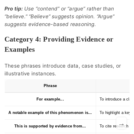
Pro tip:
Use “contend” or “argue” rather than
“believe.” “Believe” suggests opinion. “Argue”
suggests evidence-based reasoning.
Category 4: Providing Evidence or
Examples
These phrases introduce data, case studies, or
illustrative instances.
Phrase
For example...
To introduce a class
A notable example of this phenomenon is...
To highlight a key c
→
This is supported by evidence from...
To cite research or