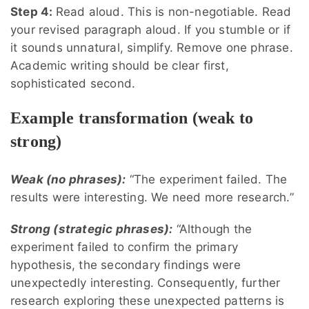
Step 4:
Read aloud. This is non-negotiable. Read
your revised paragraph aloud. If you stumble or if
it sounds unnatural, simplify. Remove one phrase.
Academic writing should be clear first,
sophisticated second.
Example transformation (weak to
strong)
Weak (no phrases):
“The experiment failed. The
results were interesting. We need more research.”
Strong (strategic phrases):
“Although the
experiment failed to confirm the primary
hypothesis, the secondary findings were
unexpectedly interesting. Consequently, further
research exploring these unexpected patterns is