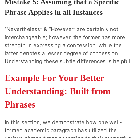
Mistake 5: Assuming that a Specific
Phrase Applies in all Instances
“Nevertheless” & “However” are certainly not
interchangeable; however, the former has more
strength in expressing a concession, while the
latter denotes a lesser degree of concession.
Understanding these subtle differences is helpful.
Example For Your Better
Understanding: Built from
Phrases
In this section, we demonstrate how one well-
formed academic paragraph has utilized the