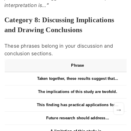
interpretation is…
“
Category 8: Discussing Implications
and Drawing Conclusions
These phrases belong in your discussion and
conclusion sections.
Phrase
Taken together, these results suggest that...
The implications of this study are twofold.
This finding has practical applications for...
→
Future research should address...