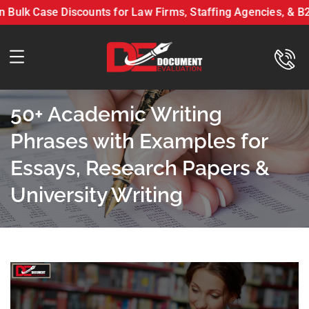
k Case Discounts for Law Firms, Staffing Agencies, & B2B P
n LLC On Bulk Case Discounts for Law Firms, Staffing Agen
50+ Academic Writing
Phrases with Examples for
Essays, Research Papers &
University Writing