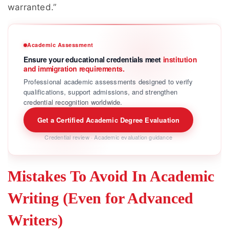
warranted.”
Academic Assessment
Ensure your educational credentials meet
institution
and immigration requirements.
Professional academic assessments designed to verify
qualifications, support admissions, and strengthen
credential recognition worldwide.
Get a Certified Academic Degree Evaluation
Credential review · Academic evaluation guidance
Mistakes To Avoid In Academic
Writing (Even for Advanced
Writers)