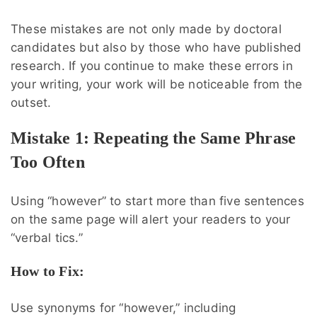
These mistakes are not only made by doctoral
candidates but also by those who have published
research. If you continue to make these errors in
your writing, your work will be noticeable from the
outset.
Mistake 1: Repeating the Same Phrase
Too Often
Using “however” to start more than five sentences
on the same page will alert your readers to your
“verbal tics.”
How to Fix:
Use synonyms for “however,” including