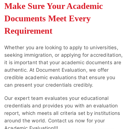
Make Sure Your Academic
ways to check. If your writing sounds
repetitive or unnatural, simplify the language
Documents Meet Every
and reduce unnecessary transition phrases.
Requirement
Whether you are looking to apply to universities,
seeking immigration, or applying for accreditation,
it is important that your academic documents are
authentic. At
Document Evaluation
, we offer
credible academic evaluations that ensure you
can present your credentials credibly.
Our expert team evaluates your educational
credentials and provides you with an evaluation
report, which meets all criteria set by institutions
around the world. Contact us now for your
Academic Evaluation
!!!