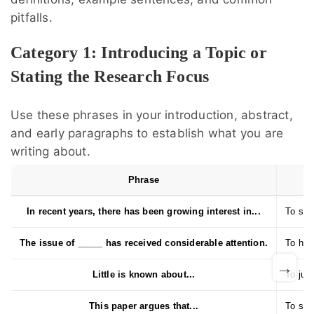
pitfalls.
Category 1: Introducing a Topic or
Stating the Research Focus
Use these phrases in your introduction, abstract,
and early paragraphs to establish what you are
writing about.
Phrase
In recent years, there has been growing interest in...
To sho
The issue of _____ has received considerable attention.
To high
→
Little is known about...
To just
This paper argues that...
To stat