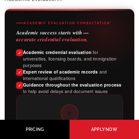
ACADEMIC EVALUATION CONSULTATION
Academic success starts with —
accurate credential evaluation.
Academic credential evaluation
for
✓
universities, licensing boards, and immigration
purposes
Expert review of academic records
and
✓
international qualifications
Guidance throughout the evaluation process
✓
to help avoid delays and document issues
💬
Get clarity on your
PRICING
APPLY NOW
academic credentials