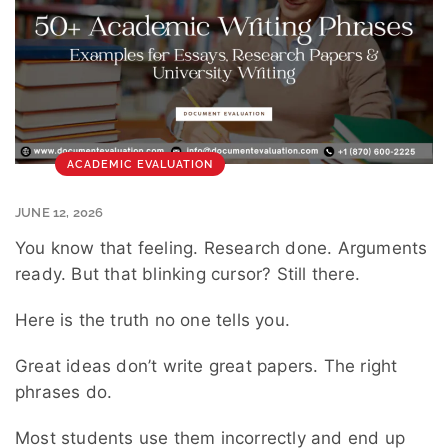
ACADEMIC EVALUATION
JUNE 12, 2026
You know that feeling. Research done. Arguments
ready. But that blinking cursor? Still there.
Here is the truth no one tells you.
Great ideas don’t write great papers. The right
phrases do.
Most students use them incorrectly and end up