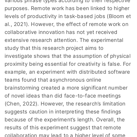
various phrase types according to their respective
purposes. Remote work has been linked to higher
levels of productivity in task-based jobs (Bloom et
al., 2021). However, the effect of remote work on
collaborative innovation has not yet received
extensive research attention. The experimental
study that this research project aims to
investigate shows that the assumption of physical
proximity being essential for creativity is false. For
example, an experiment with distributed software
teams found that asynchronous online
brainstorming created a more significant number
of novel ideas than did face-to-face meetings
(Chen, 2022). However, the research’s limitation
suggests caution in interpreting these findings
because of the experiment’s length. Overall, the
results of this experiment suggest that remote
collaboration may lead to a higher level of some