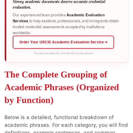
Strong academic documents deserve accurate credential
evaluation.
Our experienced team provides
Academic Evaluation
Services
to help students, professionals, and immigrants obtain
trusted credential assessments accepted by institutions
worldwide.
Order Your USCIS Academic Evaluation Service
Trusted academic credential evaluations
The Complete Grouping of
Academic Phrases (Organized
by Function)
Below is a detailed, functional breakdown of
academic phrases. For each category, you will find
definitions, example sentences, and common