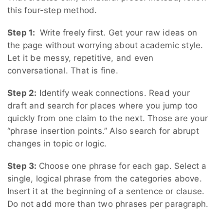
this four-step method.
Step 1:
Write freely first. Get your raw ideas on
the page without worrying about academic style.
Let it be messy, repetitive, and even
conversational. That is fine.
Step 2:
Identify weak connections. Read your
draft and search for places where you jump too
quickly from one claim to the next. Those are your
“phrase insertion points.” Also search for abrupt
changes in topic or logic.
Step 3:
Choose one phrase for each gap. Select a
single, logical phrase from the categories above.
Insert it at the beginning of a sentence or clause.
Do not add more than two phrases per paragraph.