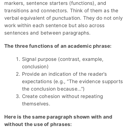
markers, sentence starters (functions), and
transitions and connectors. Think of them as the
verbal equivalent of punctuation. They do not only
work within each sentence but also across
sentences and between paragraphs.
The three functions of an academic phrase:
Signal purpose (contrast, example,
conclusion)
Provide an indication of the reader’s
expectations (e.g., “The evidence supports
the conclusion because…”)
Create cohesion without repeating
themselves.
Here is the same paragraph shown with and
without the use of phrases: