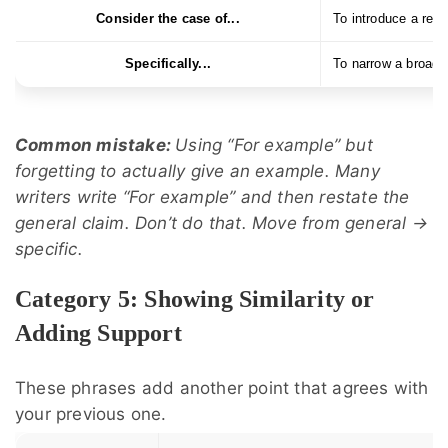
Consider the case of...
To introduce a real
Specifically...
To narrow a broad 
Common mistake:
Using “For example” but
forgetting to actually give an example. Many
writers write “For example” and then restate the
general claim. Don’t do that. Move from general →
specific.
Category 5: Showing Similarity or
Adding Support
These phrases add another point that agrees with
your previous one.