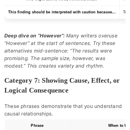
This finding should be interpreted with caution because...
To e
Deep dive on “However”:
Many writers overuse
“However” at the start of sentences. Try these
alternatives mid-sentence: “The results were
promising. The sample size, however, was
modest.” This creates variety and rhythm.
Category 7: Showing Cause, Effect, or
Logical Consequence
These phrases demonstrate that you understand
causal relationships.
Phrase
When to Us