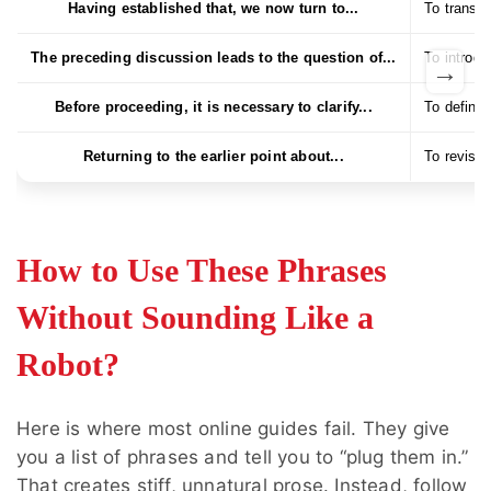
Having established that, we now turn to...
To transit
The preceding discussion leads to the question of...
To introdu
→
Before proceeding, it is necessary to clarify...
To define 
Returning to the earlier point about...
To revisit
How to Use These Phrases
Without Sounding Like a
Robot?
Here is where most online guides fail. They give
you a list of phrases and tell you to “plug them in.”
That creates stiff, unnatural prose. Instead, follow