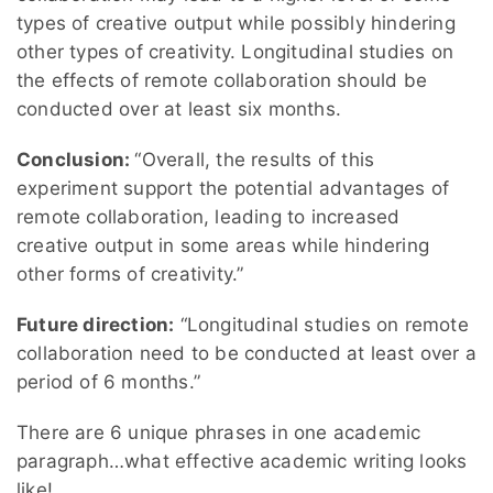
types of creative output while possibly hindering
other types of creativity. Longitudinal studies on
the effects of remote collaboration should be
conducted over at least six months.
Conclusion:
“Overall, the results of this
experiment support the potential advantages of
remote collaboration, leading to increased
creative output in some areas while hindering
other forms of creativity.”
Future direction:
“Longitudinal studies on remote
collaboration need to be conducted at least over a
period of 6 months.”
There are 6 unique phrases in one academic
paragraph…what effective academic writing looks
like!