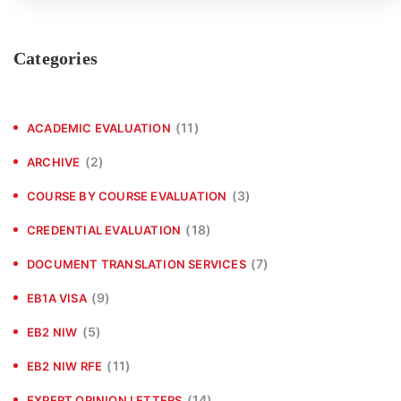
Categories
(11)
ACADEMIC EVALUATION
(2)
ARCHIVE
(3)
COURSE BY COURSE EVALUATION
(18)
CREDENTIAL EVALUATION
(7)
DOCUMENT TRANSLATION SERVICES
(9)
EB1A VISA
(5)
EB2 NIW
(11)
EB2 NIW RFE
(14)
EXPERT OPINION LETTERS