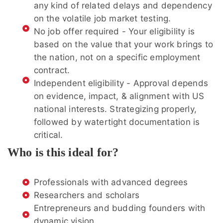
any kind of related delays and dependency
on the volatile job market testing.
No job offer required - Your eligibility is
based on the value that your work brings to
the nation, not on a specific employment
contract.
Independent eligibility - Approval depends
on evidence, impact, & alignment with US
national interests. Strategizing properly,
followed by watertight documentation is
critical.
Who is this ideal for?
Professionals with advanced degrees
Researchers and scholars
Entrepreneurs and budding founders with
dynamic vision