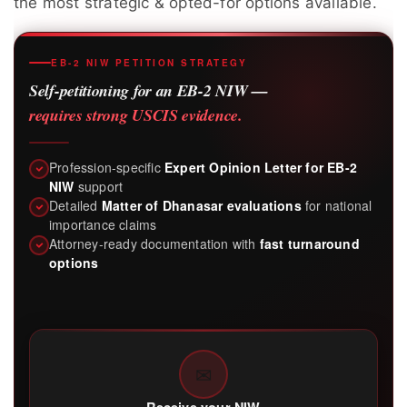
the most strategic & opted-for options available.
EB-2 NIW PETITION STRATEGY
Self-petitioning for an EB-2 NIW —
requires strong USCIS evidence.
Profession-specific
Expert Opinion Letter for EB-2
NIW
support
Detailed
Matter of Dhanasar evaluations
for national
importance claims
Attorney-ready documentation with
fast turnaround
options
✉