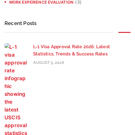
(3)
WORK EXPERIENCE EVALUATION
Recent Posts
L-1 Visa Approval Rate 2026: Latest
Statistics, Trends & Success Rates
AUGUST 5, 2026