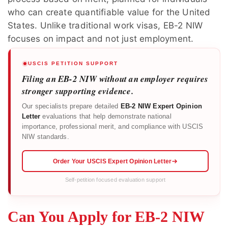
who can create quantifiable value for the United
States. Unlike traditional work visas, EB-2 NIW
focuses on impact and not just employment.
USCIS PETITION SUPPORT
Filing an EB-2 NIW without an employer requires
stronger supporting evidence.
Our specialists prepare detailed
EB-2 NIW Expert Opinion
Letter
evaluations that help demonstrate national
importance, professional merit, and compliance with USCIS
NIW standards.
Order Your USCIS Expert Opinion Letter
Self-petition focused evaluation support
Can You Apply for EB-2 NIW