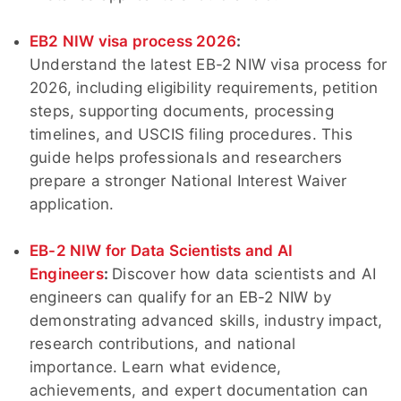
EB2 NIW visa process 2026
:
Understand the latest EB-2 NIW visa process for
2026, including eligibility requirements, petition
steps, supporting documents, processing
timelines, and USCIS filing procedures. This
guide helps professionals and researchers
prepare a stronger National Interest Waiver
application.
EB-2 NIW for Data Scientists and AI
Engineers
:
Discover how data scientists and AI
engineers can qualify for an EB-2 NIW by
demonstrating advanced skills, industry impact,
research contributions, and national
importance. Learn what evidence,
achievements, and expert documentation can