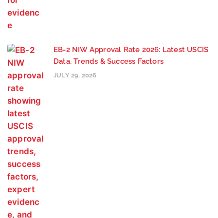
EB-2 NIW Approval Rate 2026: Latest USCIS
Data, Trends & Success Factors
JULY 29, 2026