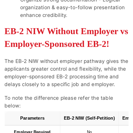
organization & easy-to-follow presentation
enhance credibility.
EB-2 NIW Without Employer vs
Employer-Sponsored EB-2!
The
EB-2 NIW without employer
pathway gives the
applicants greater control and flexibility, while the
employer-sponsored EB-2 processing time and
delays closely to a specific job and employer.
To note the difference please refer the table
below:
Parameters
EB-2 NIW (Self-Petition)
Empl
Employer Required
No