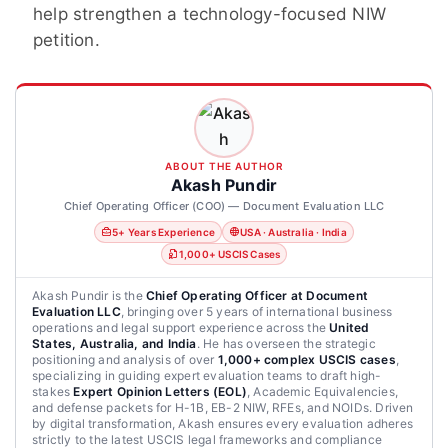
help strengthen a technology-focused NIW
petition.
ABOUT THE AUTHOR
Akash Pundir
Chief Operating Officer (COO) — Document Evaluation LLC
5+ Years Experience
USA · Australia · India
1,000+ USCIS Cases
Akash Pundir is the
Chief Operating Officer at Document
Evaluation LLC
, bringing over 5 years of international business
operations and legal support experience across the
United
States, Australia, and India
. He has overseen the strategic
positioning and analysis of over
1,000+ complex USCIS cases
,
specializing in guiding expert evaluation teams to draft high-
stakes
Expert Opinion Letters (EOL)
, Academic Equivalencies,
and defense packets for H-1B, EB-2 NIW, RFEs, and NOIDs. Driven
by digital transformation, Akash ensures every evaluation adheres
strictly to the latest USCIS legal frameworks and compliance