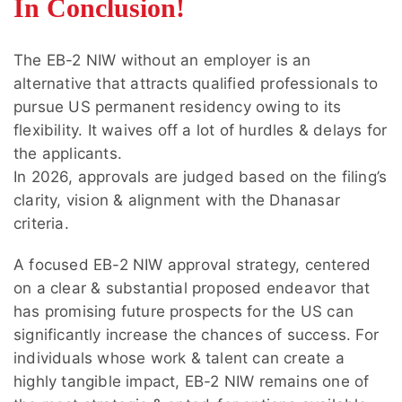
In Conclusion!
EB-2 NIW provides greater flexibility through
processing is also available for eligible Form I-
self-petitioning, while employer-sponsored
140 petitions.
EB-2 may be suitable for applicants with
The EB-2 NIW without an employer is an
stable job offers and long-term employment
alternative that attracts qualified professionals to
plans.
pursue US permanent residency owing to its
flexibility. It waives off a lot of hurdles & delays for
the applicants.
In 2026, approvals are judged based on the filing’s
clarity, vision & alignment with the Dhanasar
criteria.
A focused EB-2 NIW approval strategy, centered
on a clear & substantial proposed endeavor that
has promising future prospects for the US can
significantly increase the chances of success. For
individuals whose work & talent can create a
highly tangible impact, EB-2 NIW remains one of