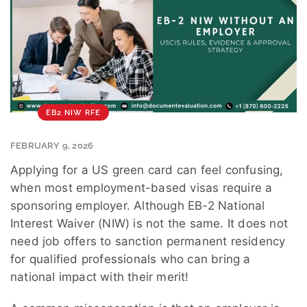
EB2 NIW RFE
FEBRUARY 9, 2026
Applying for a US green card can feel confusing,
when most employment-based visas require a
sponsoring employer. Although EB-2 National
Interest Waiver (NIW) is not the same. It does not
need job offers to sanction permanent residency
for qualified professionals who can bring a
national impact with their merit!