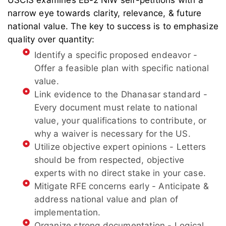
USCIS examines EB-2 NIW self-petitions with a
narrow eye towards clarity, relevance, & future
national value. The key to success is to emphasize
quality over quantity:
Identify a specific proposed endeavor -
Offer a feasible plan with specific national
value.
Link evidence to the Dhanasar standard -
Every document must relate to national
value, your qualifications to contribute, or
why a waiver is necessary for the US.
Utilize objective expert opinions - Letters
should be from respected, objective
experts with no direct stake in your case.
Mitigate RFE concerns early - Anticipate &
address national value and plan of
implementation.
Organize strong documentation - Logical