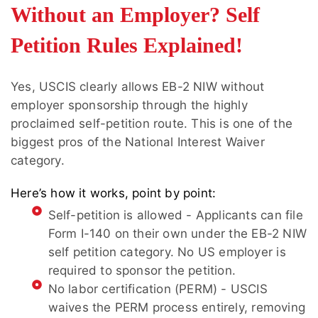
Without an Employer? Self
Petition Rules Explained!
Yes, USCIS clearly allows EB-2 NIW without
employer sponsorship through the highly
proclaimed self-petition route. This is one of the
biggest pros of the National Interest Waiver
category.
Here’s how it works, point by point:
Self-petition is allowed - Applicants can file
Form I-140 on their own under the EB-2 NIW
self petition category. No US employer is
required to sponsor the petition.
No labor certification (PERM) - USCIS
waives the PERM process entirely, removing