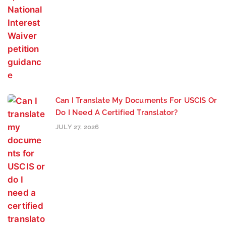
Can I Translate My Documents For USCIS Or
Do I Need A Certified Translator?
JULY 27, 2026