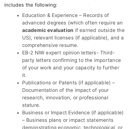
includes the following:
Education & Experience – Records of
advanced degrees (which often require an
academic evaluation
if earned outside the
US), relevant licenses (if applicable), and a
comprehensive resume.
EB-2 NIW expert opinion letters- Third-
party letters confirming to the importance
of your work and your capacity to further
it.
Publications or Patents (if applicable) –
Documentation of the impact of your
research, innovation, or professional
stature.
Business or Impact Evidence (if applicable)
– Business plans or impact statements
demonstrating economic, technological, or