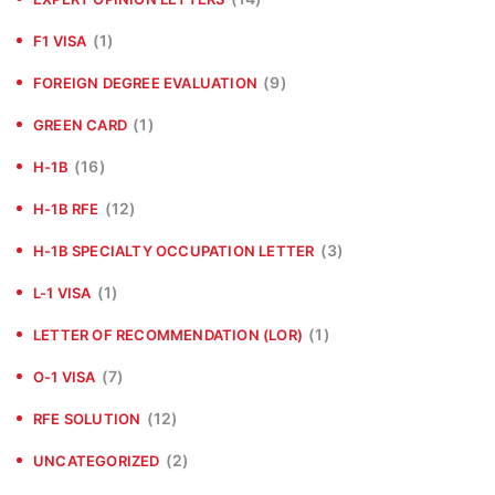
(1)
F1 VISA
(9)
FOREIGN DEGREE EVALUATION
(1)
GREEN CARD
(16)
H-1B
(12)
H-1B RFE
(3)
H-1B SPECIALTY OCCUPATION LETTER
(1)
L-1 VISA
(1)
LETTER OF RECOMMENDATION (LOR)
(7)
O-1 VISA
(12)
RFE SOLUTION
(2)
UNCATEGORIZED