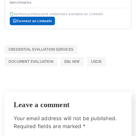
benchmarks.
Verified professional credentials available on LinkedIn
Connect on LinkedIn
CREDENTIAL EVALUATION SERVICES
DOCUMENT EVALUATION
EB2 NIW
USCIS
Leave a comment
Your email address will not be published.
Required fields are marked
*