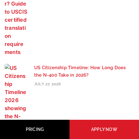
US Citizenship Timeline: How Long Does
the N-400 Take in 2026?
JULY 27, 2026
PRICING
APPLY NOW