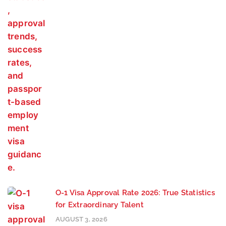
O-1 Visa Approval Rate 2026: True Statistics
for Extraordinary Talent
AUGUST 3, 2026