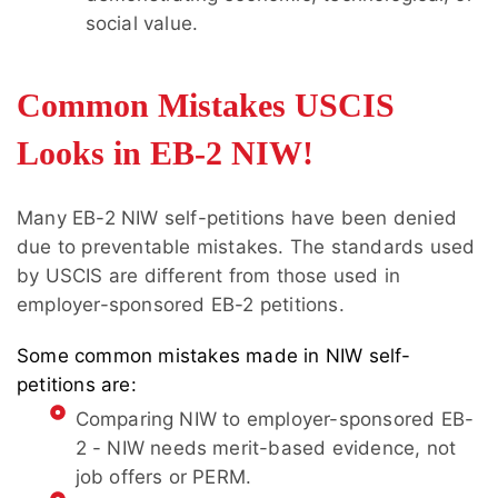
social value.
Common Mistakes USCIS
Looks in EB-2 NIW!
Many EB-2 NIW self-petitions have been denied
due to preventable mistakes. The standards used
by USCIS are different from those used in
employer-sponsored EB-2 petitions.
Some common mistakes made in NIW self-
petitions are:
Comparing NIW to employer-sponsored EB-
2 - NIW needs merit-based evidence, not
job offers or PERM.