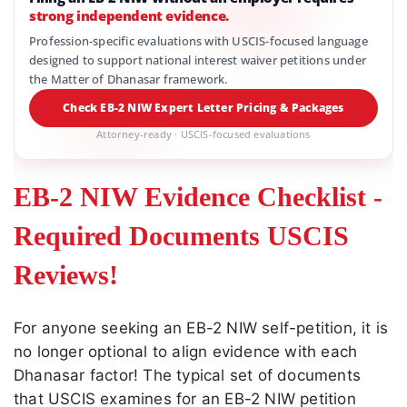
strong independent evidence.
Profession-specific evaluations with USCIS-focused language
designed to support national interest waiver petitions under
the Matter of Dhanasar framework.
Check EB-2 NIW Expert Letter Pricing & Packages
Attorney-ready · USCIS-focused evaluations
EB-2 NIW Evidence Checklist -
Required Documents USCIS
Reviews!
For anyone seeking an EB-2 NIW self-petition, it is
no longer optional to align evidence with each
Dhanasar factor! The typical set of documents
that USCIS examines for an EB-2 NIW petition