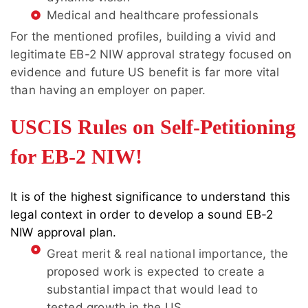
Medical and healthcare professionals
For the mentioned profiles, building a vivid and
legitimate EB-2 NIW approval strategy focused on
evidence and future US benefit is far more vital
than having an employer on paper.
USCIS Rules on Self-Petitioning
for EB-2 NIW!
It is of the highest significance to understand this
legal context in order to develop a sound EB-2
NIW approval plan.
Great merit & real national importance, the
proposed work is expected to create a
substantial impact that would lead to
tested growth in the US.