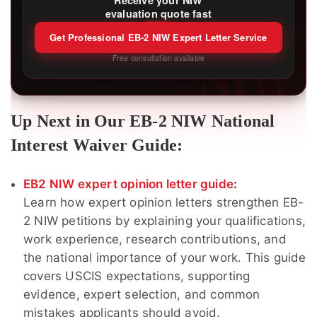
Receive your NIW
evaluation quote fast
Get Professional EB-2 NIW Expert Letter Service
NIW
Free consultation available
Up Next in Our EB-2 NIW National
Interest Waiver Guide:
EB2 NIW expert opinion letter guide
:
Learn how expert opinion letters strengthen EB-
2 NIW petitions by explaining your qualifications,
work experience, research contributions, and
the national importance of your work. This guide
covers USCIS expectations, supporting
evidence, expert selection, and common
mistakes applicants should avoid.