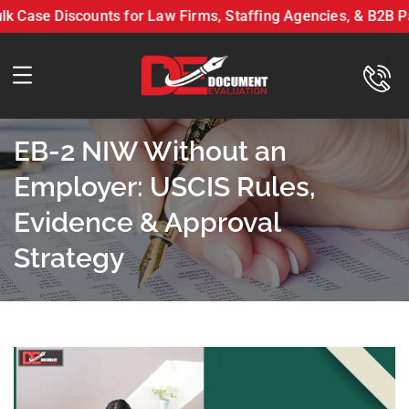
se Discounts for Law Firms, Staffing Agencies, & B2B Partn
n LLC On Bulk Case Discounts for Law Firms, Staffing Agencies, & 
EB-2 NIW Without an
Employer: USCIS Rules,
Evidence & Approval
Strategy