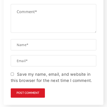
Save my name, email, and website in
this browser for the next time I comment.