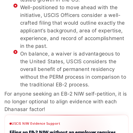
Well-positioned to move ahead with the
initiative, USCIS Officers consider a well-
crafted filing that would outline exactly the
applicant’s background, area of expertise,
experience, and record of accomplishment
in the past.
On balance, a waiver is advantageous to
the United States, USCIS considers the
overall benefit of permanent residency
without the PERM process in comparison to
the traditional EB-2 process.
For anyone seeking an EB-2 NIW self-petition, it is
no longer optional to align evidence with each
Dhanasar factor!
USCIS NIW Evidence Support
Filing an EB-2 NIW without an employer requires