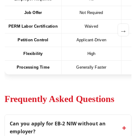
Job Offer
Not Required
PERM Labor Certification
Waived
→
Petition Control
Applicant-Driven
Flexibility
High
Processing Time
Generally Faster
Frequently Asked Questions
Can you apply for EB-2 NIW without an
+
employer?