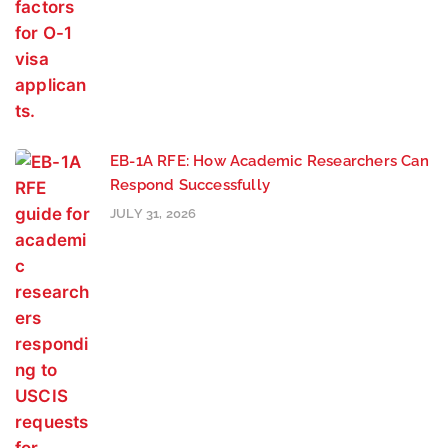
EB-1A RFE: How Academic Researchers Can
Respond Successfully
JULY 31, 2026