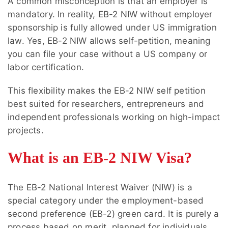
A common misconception is that an employer is
mandatory. In reality, EB-2 NIW without employer
sponsorship is fully allowed under US immigration
law. Yes, EB-2 NIW allows self-petition, meaning
you can file your case without a US company or
labor certification.
This flexibility makes the EB-2 NIW self petition
best suited for researchers, entrepreneurs and
independent professionals working on high-impact
projects.
What is an EB-2 NIW Visa?
The EB-2 National Interest Waiver (NIW) is a
special category under the employment-based
second preference (EB-2) green card. It is purely a
process based on merit, planned for individuals