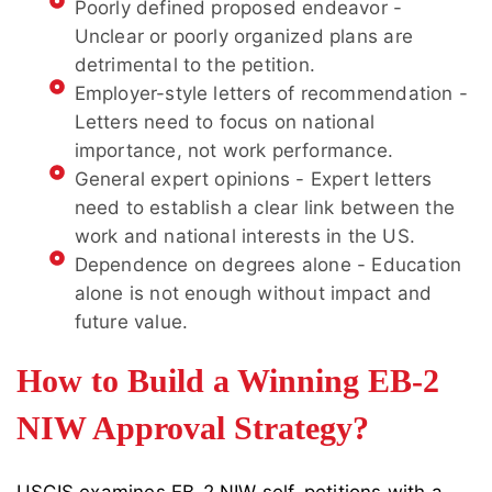
Poorly defined proposed endeavor -
Unclear or poorly organized plans are
detrimental to the petition.
Employer-style letters of recommendation -
Letters need to focus on national
importance, not work performance.
General expert opinions - Expert letters
need to establish a clear link between the
work and national interests in the US.
Dependence on degrees alone - Education
alone is not enough without impact and
future value.
How to Build a Winning EB-2
NIW Approval Strategy?