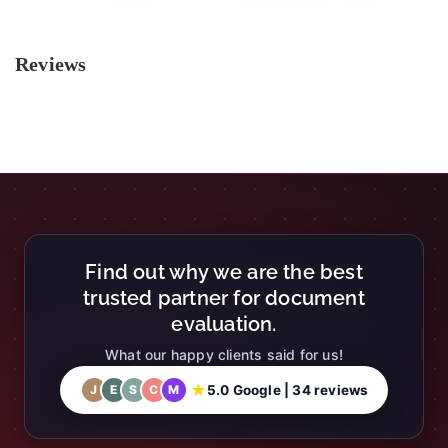
Reviews
Find out why we are the best
trusted partner for document
evaluation.
What our happy clients said for us!
★
5.0 Google | 34 reviews
J
E
S
C
M