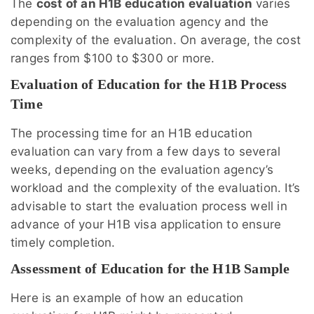
The
cost of an H1B education evaluation
varies
depending on the evaluation agency and the
complexity of the evaluation. On average, the cost
ranges from $100 to $300 or more.
Evaluation of Education for the H1B Process
Time
The processing time for an H1B education
evaluation can vary from a few days to several
weeks, depending on the evaluation agency’s
workload and the complexity of the evaluation. It’s
advisable to start the evaluation process well in
advance of your H1B visa application to ensure
timely completion.
Assessment of Education for the H1B Sample
Here is an example of how an education