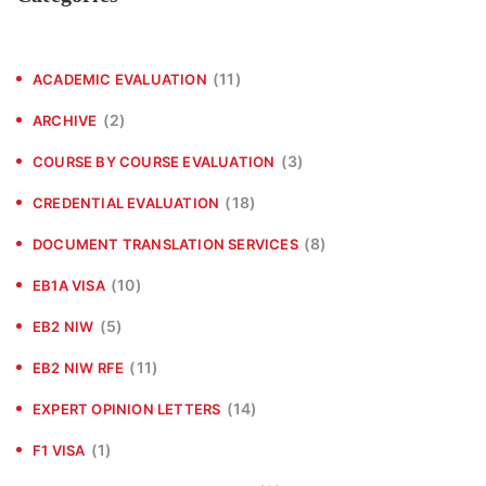
(11)
ACADEMIC EVALUATION
(2)
ARCHIVE
(3)
COURSE BY COURSE EVALUATION
(18)
CREDENTIAL EVALUATION
(8)
DOCUMENT TRANSLATION SERVICES
(10)
EB1A VISA
(5)
EB2 NIW
(11)
EB2 NIW RFE
(14)
EXPERT OPINION LETTERS
(1)
F1 VISA