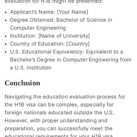
evaluation for H1B might be presented:
Applicant’s Name: [Your Name]
Degree Obtained: Bachelor of Science in
Computer Engineering
Institution: [Name of University]
Country of Education: [Country]
U.S. Educational Equivalency: Equivalent to a
Bachelor’s Degree in Computer Engineering from
a U.S. institution
Conclusion
Navigating the education evaluation process for
the H1B visa can be complex, especially for
foreign nationals educated outside the U.S.
However, with proper understanding and
preparation, you can successfully meet the
educational requirements for your H1B visa