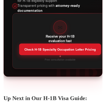
for H-1B eligibility support
Transparent pricing with
attorney-ready
documentation
✉
Receive your H-1B
evaluation fast
Check H-1B Specialty Occupation Letter Pricing
H1B
Free consultation available
Up Next in Our H-1B Visa Guide: