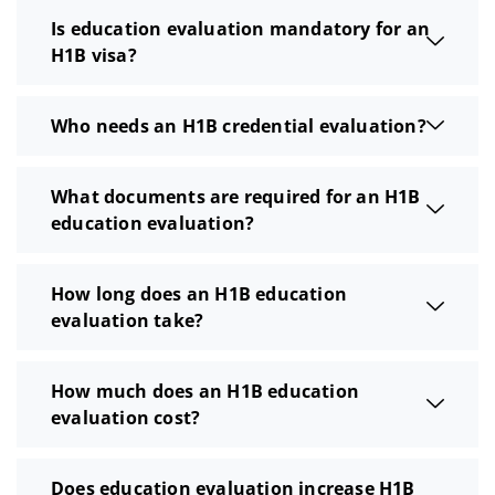
Is education evaluation mandatory for an
H1B visa?
Who needs an H1B credential evaluation?
What documents are required for an H1B
education evaluation?
How long does an H1B education
evaluation take?
How much does an H1B education
evaluation cost?
Does education evaluation increase H1B