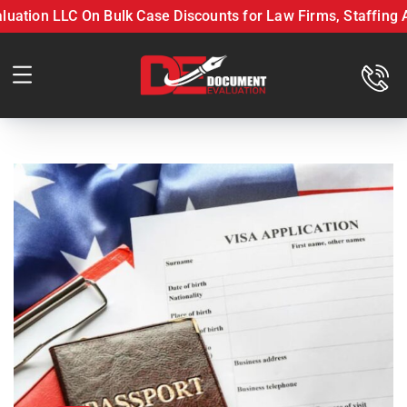
on LLC On Bulk Case Discounts for Law Firms, Staffing Agen
ff with Document Evaluation LLC On Bulk Case Discounts fo