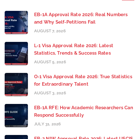
EB-1A Approval Rate 2026: Real Numbers
and Why Self-Petitions Fail
AUGUST 7, 2026
L-1 Visa Approval Rate 2026: Latest
Statistics, Trends & Success Rates
AUGUST 5, 2026
O-1 Visa Approval Rate 2026: True Statistics
for Extraordinary Talent
AUGUST 3, 2026
EB-1A RFE: How Academic Researchers Can
Respond Successfully
JULY 31, 2026
EB-2 NIW Approval Rate 2026: Latest USCIS