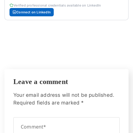
Verified professional credentials available on LinkedIn
Connect on LinkedIn
Leave a comment
Your email address will not be published.
Required fields are marked
*