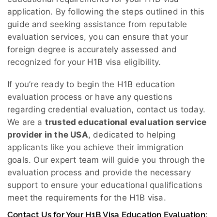
application. By following the steps outlined in this
guide and seeking assistance from reputable
evaluation services, you can ensure that your
foreign degree is accurately assessed and
recognized for your H1B visa eligibility.
If you’re ready to begin the H1B education
evaluation process or have any questions
regarding credential evaluation, contact us today.
We are a
trusted educational evaluation service
provider in the USA
, dedicated to helping
applicants like you achieve their immigration
goals. Our expert team will guide you through the
evaluation process and provide the necessary
support to ensure your educational qualifications
meet the requirements for the H1B visa.
Contact Us for Your H1B Visa Education Evaluation: