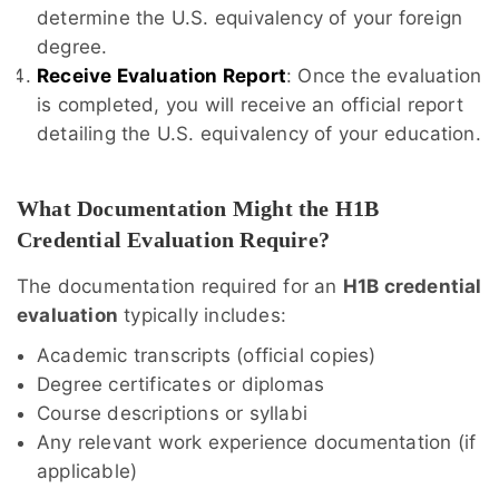
determine the U.S. equivalency of your foreign
degree.
Receive Evaluation Report
: Once the evaluation
is completed, you will receive an official report
detailing the U.S. equivalency of your education.
What Documentation Might the H1B
Credential Evaluation Require?
The documentation required for an
H1B credential
evaluation
typically includes:
Academic transcripts (official copies)
Degree certificates or diplomas
Course descriptions or syllabi
Any relevant work experience documentation (if
applicable)