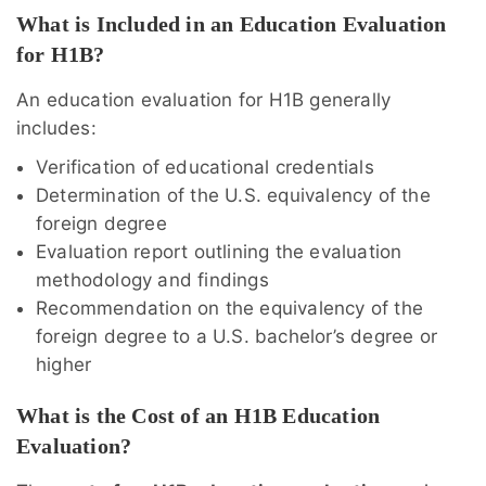
What is Included in an Education Evaluation
for H1B?
An education evaluation for H1B generally
includes:
Verification of educational credentials
Determination of the U.S. equivalency of the
foreign degree
Evaluation report outlining the evaluation
methodology and findings
Recommendation on the equivalency of the
foreign degree to a U.S. bachelor’s degree or
higher
What is the Cost of an H1B Education
Evaluation?