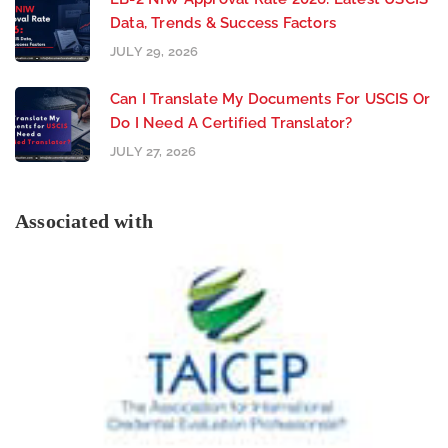
Data, Trends & Success Factors
JULY 29, 2026
Can I Translate My Documents For USCIS Or
Do I Need A Certified Translator?
JULY 27, 2026
Associated with