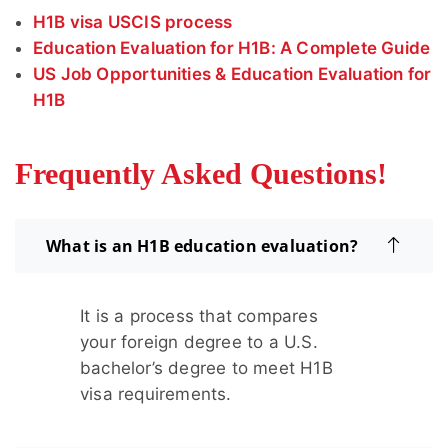
H1B visa USCIS process
Education Evaluation for H1B: A Complete Guide
US Job Opportunities & Education Evaluation for
H1B
Frequently Asked Questions!
What is an H1B education evaluation?
It is a process that compares
your foreign degree to a U.S.
bachelor’s degree to meet H1B
visa requirements.