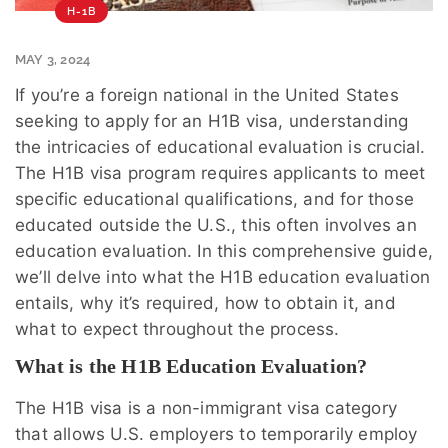
H-1B
MAY 3, 2024
If you’re a foreign national in the United States
seeking to apply for an H1B visa, understanding
the intricacies of educational evaluation is crucial.
The H1B visa program requires applicants to meet
specific educational qualifications, and for those
educated outside the U.S., this often involves an
education evaluation. In this comprehensive guide,
we’ll delve into what the H1B education evaluation
entails, why it’s required, how to obtain it, and
what to expect throughout the process.
What is the H1B Education Evaluation?
The H1B visa is a non-immigrant visa category
that allows U.S. employers to temporarily employ