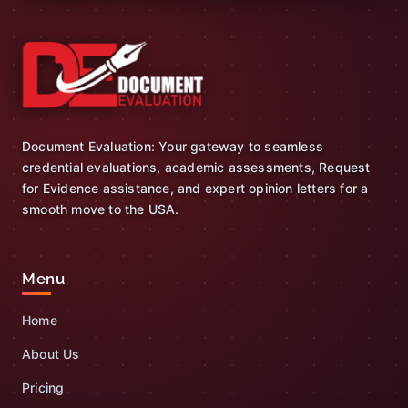
Document Evaluation: Your gateway to seamless
credential evaluations, academic assessments, Request
for Evidence assistance, and expert opinion letters for a
smooth move to the USA.
Menu
Home
About Us
Pricing