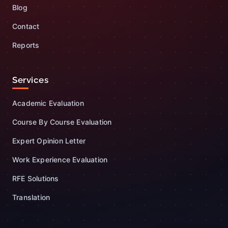
Blog
Contact
Reports
Services
Academic Evaluation
Course By Course Evaluation
Expert Opinion Letter
Work Experience Evaluation
RFE Solutions
Translation