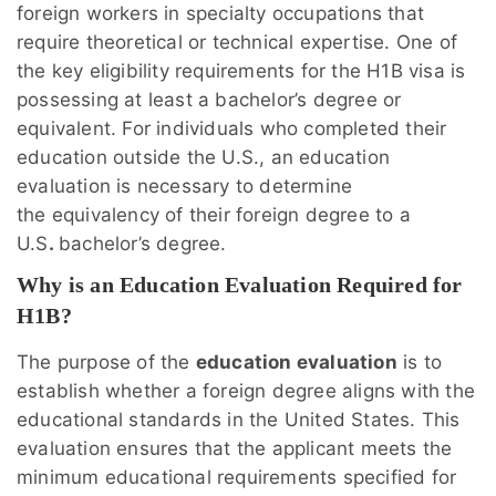
foreign workers in specialty occupations that
require theoretical or technical expertise. One of
the key eligibility requirements for the H1B visa is
possessing at least a bachelor’s degree or
equivalent. For individuals who completed their
education outside the U.S., an education
evaluation is necessary to determine
the equivalency of their foreign degree to a
U.S
.
bachelor’s degree.
Why is an Education Evaluation Required for
H1B?
The purpose of the
education evaluation
is to
establish whether a foreign degree aligns with the
educational standards in the United States. This
evaluation ensures that the applicant meets the
minimum educational requirements specified for