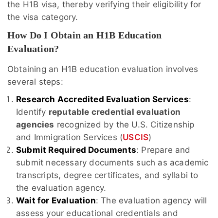
the H1B visa, thereby verifying their eligibility for
the visa category.
How Do I Obtain an H1B Education
Evaluation?
Obtaining an H1B education evaluation involves
several steps:
Research Accredited Evaluation Services
:
Identify
reputable credential evaluation
agencies
recognized by the U.S. Citizenship
and Immigration Services (
USCIS
)
Submit Required Documents
: Prepare and
submit necessary documents such as academic
transcripts, degree certificates, and syllabi to
the evaluation agency.
Wait for Evaluation
: The evaluation agency will
assess your educational credentials and