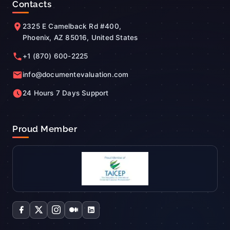
Contacts
2325 E Camelback Rd #400,
Phoenix, AZ 85016, United States
+1 (870) 600-2225
info@documentevaluation.com
24 Hours 7 Days Support
Proud Member