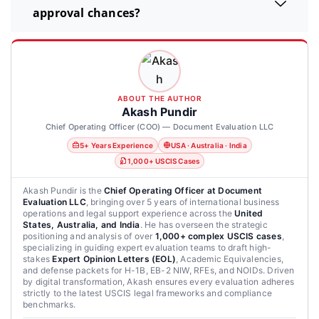
approval chances?
ABOUT THE AUTHOR
Akash Pundir
Chief Operating Officer (COO) — Document Evaluation LLC
5+ Years Experience
USA · Australia · India
1,000+ USCIS Cases
Akash Pundir is the
Chief Operating Officer at Document
Evaluation LLC
, bringing over 5 years of international business
operations and legal support experience across the
United
States, Australia, and India
. He has overseen the strategic
positioning and analysis of over
1,000+ complex USCIS cases
,
specializing in guiding expert evaluation teams to draft high-
stakes
Expert Opinion Letters (EOL)
, Academic Equivalencies,
and defense packets for H-1B, EB-2 NIW, RFEs, and NOIDs. Driven
by digital transformation, Akash ensures every evaluation adheres
strictly to the latest USCIS legal frameworks and compliance
benchmarks.