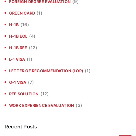
(9)
FOREIGN DEGREE EVALUATION
(1)
GREEN CARD
(16)
H-1B
(4)
H-1B EOL
(12)
H-1B RFE
(1)
L-1 VISA
(1)
LETTER OF RECOMMENDATION (LOR)
(7)
O-1 VISA
(12)
RFE SOLUTION
(3)
WORK EXPERIENCE EVALUATION
Recent Posts