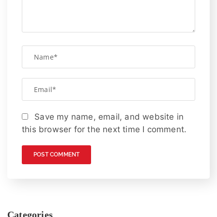
Save my name, email, and website in
this browser for the next time I comment.
Categories