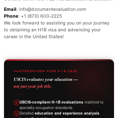
Email
: info@documentevaluation.com
Phone
: +1 (870) 600-2225
We look forward to assisting you on your journey
to obtaining an H1B visa and advancing your
career in the United States!
STRENGTHEN YOUR H-1B CASE
USCIS evaluates your education —
not just your job title.
USCIS-compliant H-1B evaluations
matched to
specialty occupation standards
Detailed
education and experience analysis