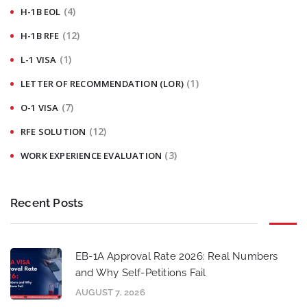
(4)
H-1B EOL
(12)
H-1B RFE
(1)
L-1 VISA
(1)
LETTER OF RECOMMENDATION (LOR)
(7)
O-1 VISA
(12)
RFE SOLUTION
(3)
WORK EXPERIENCE EVALUATION
Recent Posts
EB-1A Approval Rate 2026: Real Numbers
and Why Self-Petitions Fail
AUGUST 7, 2026