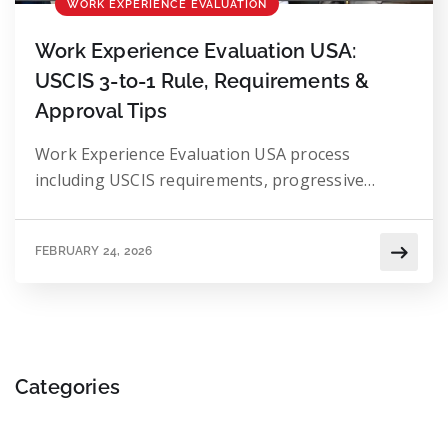
WORK EXPERIENCE EVALUATION
Work Experience Evaluation USA:
USCIS 3-to-1 Rule, Requirements &
Approval Tips
Work Experience Evaluation USA process
including USCIS requirements, progressive
experience review, and academic equivalency
standards.
FEBRUARY 24, 2026
Categories