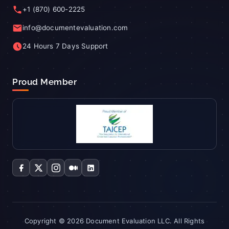
+1 (870) 600-2225
info@documentevaluation.com
24 Hours 7 Days Support
Proud Member
Copyright © 2026 Document Evaluation LLC. All Rights