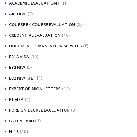
(11)
ACADEMIC EVALUATION
(2)
ARCHIVE
(3)
COURSE BY COURSE EVALUATION
(18)
CREDENTIAL EVALUATION
(8)
DOCUMENT TRANSLATION SERVICES
(10)
EB1A VISA
(5)
EB2 NIW
(11)
EB2 NIW RFE
(14)
EXPERT OPINION LETTERS
(1)
F1 VISA
(9)
FOREIGN DEGREE EVALUATION
(1)
GREEN CARD
(16)
H-1B