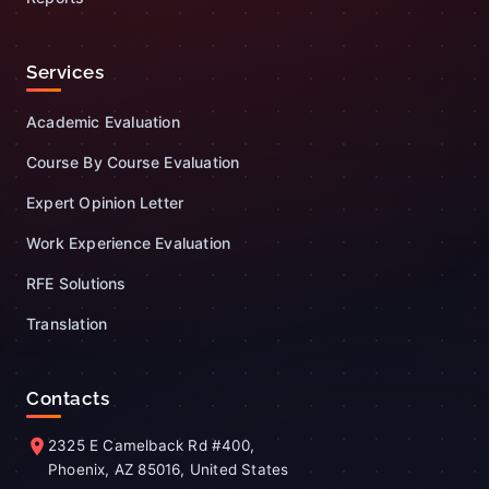
Services
Academic Evaluation
Course By Course Evaluation
Expert Opinion Letter
Work Experience Evaluation
RFE Solutions
Translation
Contacts
2325 E Camelback Rd #400,
Phoenix, AZ 85016, United States