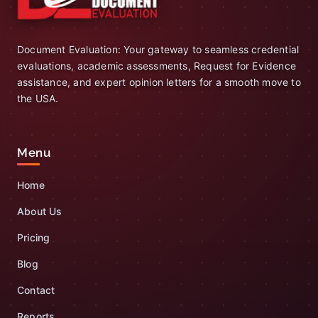
Document Evaluation: Your gateway to seamless credential
evaluations, academic assessments, Request for Evidence
assistance, and expert opinion letters for a smooth move to
the USA.
Menu
Home
About Us
Pricing
Blog
Contact
Reports