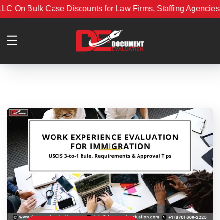
 On Bulk Case Discounts for Law Firms, Staffing Agencies, 
ment Evaluation LLC On Bulk Case Discounts for Law Firms,