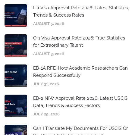
L-1 Visa Approval Rate 2026: Latest Statistics,
Trends & Success Rates
AUGUST 5, 2026
O-1 Visa Approval Rate 2026: True Statistics
for Extraordinary Talent
AUGUST 3, 2026
EB-1A RFE: How Academic Researchers Can
Respond Successfully
JULY 31, 2026
EB-2 NIW Approval Rate 2026: Latest USCIS
Data, Trends & Success Factors
JULY 29, 2026
Can I Translate My Documents For USCIS Or