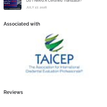
Do I Need A Certified Translator?
JULY 27, 2026
Associated with
Reviews