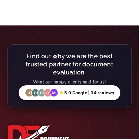
Find out why we are the best
trusted partner for document
evaluation.
What our happy clients said for us!
★
5.0 Google | 34 reviews
J
E
S
C
M