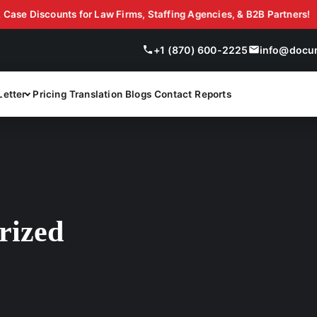
Discounts for Law Firms, Staffing Agencies, & B2B Partners!
Get 10-20% Off with Document Evaluation LLC On Bulk
+1 (870) 600-2225
info@docu
Letter
Pricing
Translation
Blogs
Contact
Reports
rized