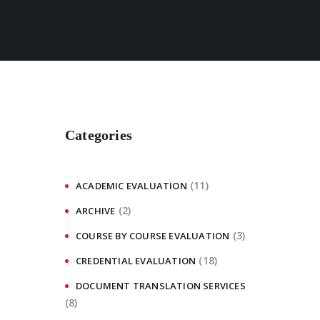
Categories
(11)
ACADEMIC EVALUATION
(2)
ARCHIVE
(3)
COURSE BY COURSE EVALUATION
(18)
CREDENTIAL EVALUATION
DOCUMENT TRANSLATION SERVICES
(8)