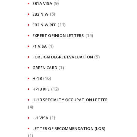
(9)
EB1A VISA
(5)
EB2 NIW
(11)
EB2 NIW RFE
(14)
EXPERT OPINION LETTERS
(1)
F1 VISA
(9)
FOREIGN DEGREE EVALUATION
(1)
GREEN CARD
(16)
H-1B
(12)
H-1B RFE
H-1B SPECIALTY OCCUPATION LETTER
(4)
(1)
L-1 VISA
LETTER OF RECOMMENDATION (LOR)
(1)