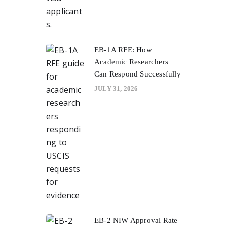
EB-1A RFE: How
Academic Researchers
Can Respond Successfully
JULY 31, 2026
EB-2 NIW Approval Rate