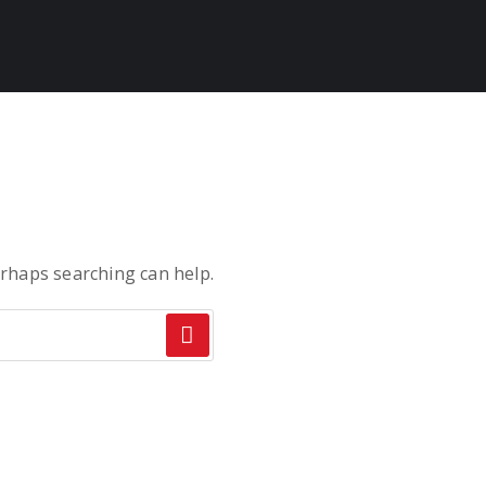
erhaps searching can help.