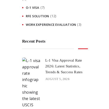
(7)
O-1 VISA
(12)
RFE SOLUTION
(3)
WORK EXPERIENCE EVALUATION
Recent Posts
L-1 Visa Approval Rate
2026: Latest Statistics,
Trends & Success Rates
AUGUST 5, 2026