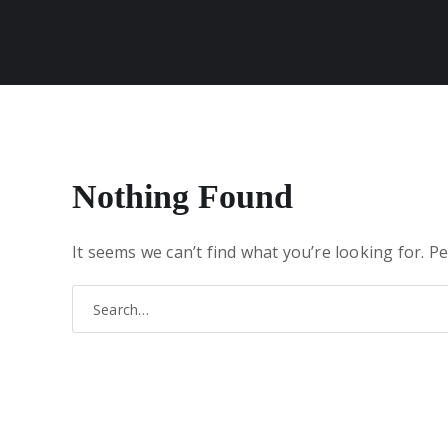
Nothing Found
It seems we can’t find what you’re looking for. P