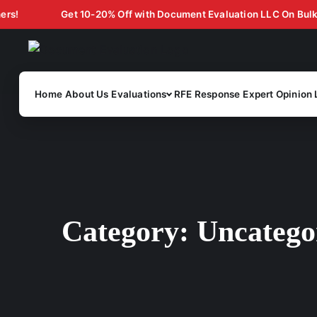
Get 10-20% Off with Document Evaluation LLC On Bulk Case 
Home
About Us
Evaluations
RFE Response
Expert Opinion 
Category:
Uncatego