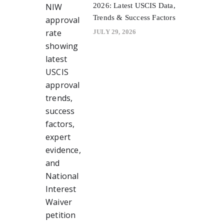
2026: Latest USCIS Data,
Trends & Success Factors
JULY 29, 2026