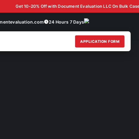
 Case Discounts for Law Firms, Staffing Agencies, & B2B Partners!
Get 10-20% Off with Document Evaluation LLC On Bulk Case Disco
mentevaluation.com
24 Hours 7 Days
APPLICATION FORM