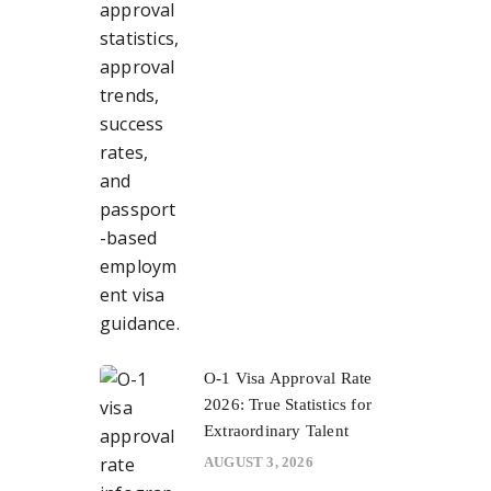
O-1 Visa Approval Rate
2026: True Statistics for
Extraordinary Talent
AUGUST 3, 2026