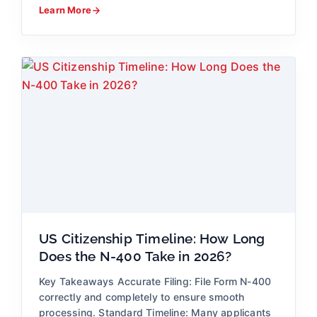
Learn More
US Citizenship Timeline: How Long
Does the N-400 Take in 2026?
Key Takeaways Accurate Filing: File Form N-400
correctly and completely to ensure smooth
processing. Standard Timeline: Many applicants