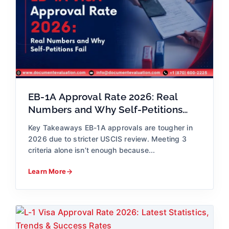
EB-1A Approval Rate 2026: Real
Numbers and Why Self-Petitions
Fail
Key Takeaways EB-1A approvals are tougher in
2026 due to stricter USCIS review. Meeting 3
criteria alone isn’t enough because...
Learn More