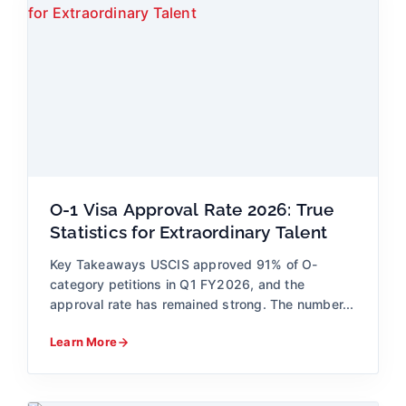
O-1 Visa Approval Rate 2026: True
Statistics for Extraordinary Talent
Key Takeaways USCIS approved 91% of O-
category petitions in Q1 FY2026, and the
approval rate has remained strong. The number...
Learn More