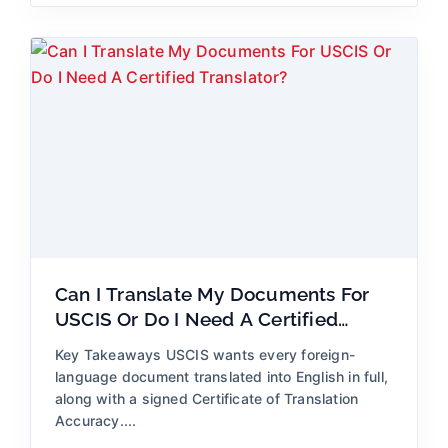
Can I Translate My Documents For
USCIS Or Do I Need A Certified
Translator?
Key Takeaways USCIS wants every foreign-
language document translated into English in full,
along with a signed Certificate of Translation
Accuracy....