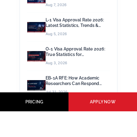
Petitions Fail
Aug 7, 2026
L-1 Visa Approval Rate 2026:
Latest Statistics, Trends &
Success Rates
Aug 5, 2026
O-1 Visa Approval Rate 2026:
True Statistics for
Extraordinary Talent
Aug 3, 2026
EB-1A RFE: How Academic
Researchers Can Respond
Successfully
Jul 31, 2026
PRICING
APPLY NOW
EB-2 NIW Approval Rate 2026:
Latest USCIS Data, Trends &
Success Factors
Jul 29, 2026