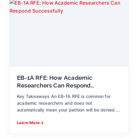
EB-1A RFE: How Academic
Researchers Can Respond
Successfully
Key Takeaways An EB-1A RFE is common for
academic researchers and does not
automatically mean your petition will be denied....
Learn More