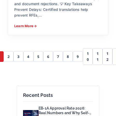
and document rejections. 💡 Key Takeaways
Prevent Delays: Certified translations help
prevent RFEs,...
Learn More
1
1
1
2
3
4
5
6
7
8
9
0
1
2
Recent Posts
EB-1A Approval Rate 2026:
Real Numbers and Why Self-