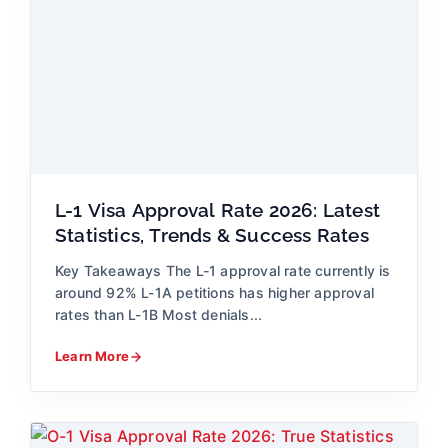
L-1 Visa Approval Rate 2026: Latest
Statistics, Trends & Success Rates
Key Takeaways The L-1 approval rate currently is
around 92% L-1A petitions has higher approval
rates than L-1B Most denials...
Learn More