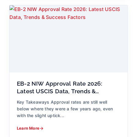
EB-2 NIW Approval Rate 2026:
Latest USCIS Data, Trends &
Success Factors
Key Takeaways Approval rates are still well
below where they were a few years ago, even
with the slight uptick...
Learn More