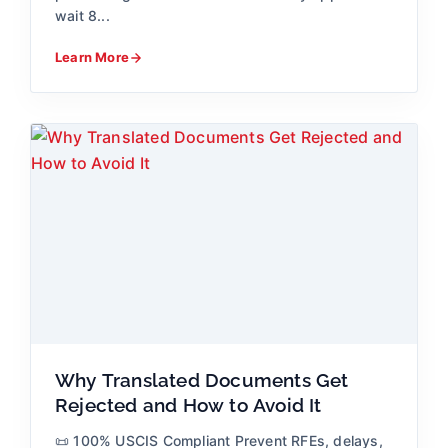
wait 8...
Learn More
Why Translated Documents Get
Rejected and How to Avoid It
📜 100% USCIS Compliant Prevent RFEs, delays,